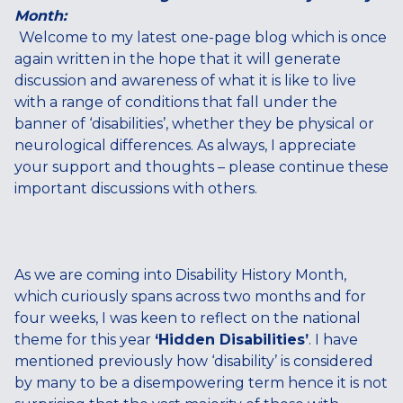
Month:
Welcome to my latest one-page blog which is once
again written in the hope that it will generate
discussion and awareness of what it is like to live
with a range of conditions that fall under the
banner of ‘disabilities’, whether they be physical or
neurological differences. As always, I appreciate
your support and thoughts – please continue these
important discussions with others.
As we are coming into Disability History Month,
which curiously spans across two months and for
four weeks, I was keen to reflect on the national
theme for this year
‘Hidden Disabilities’
. I have
mentioned previously how ‘disability’ is considered
by many to be a disempowering term hence it is not