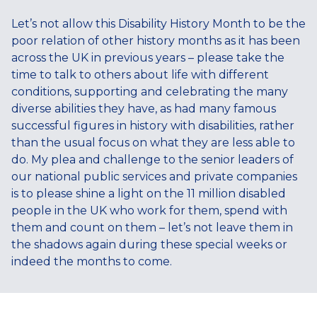
Let’s not allow this Disability History Month to be the
poor relation of other history months as it has been
across the UK in previous years – please take the
time to talk to others about life with different
conditions, supporting and celebrating the many
diverse abilities they have, as had many famous
successful figures in history with disabilities, rather
than the usual focus on what they are less able to
do. My plea and challenge to the senior leaders of
our national public services and private companies
is to please shine a light on the 11 million disabled
people in the UK who work for them, spend with
them and count on them – let’s not leave them in
the shadows again during these special weeks or
indeed the months to come.