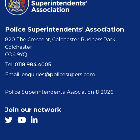
Police Superintendents' Association
820 The Crescent, Colchester Business Park
Colchester
CO4 9YQ
Tel: 0118 984 4005
Email:
enquiries@policesupers.com
Police Superintendents' Association © 2026
Join our network