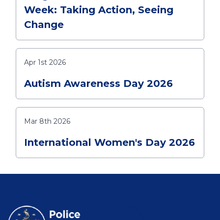
Week: Taking Action, Seeing
Change
Apr 1st 2026
Autism Awareness Day 2026
Mar 8th 2026
International Women's Day 2026