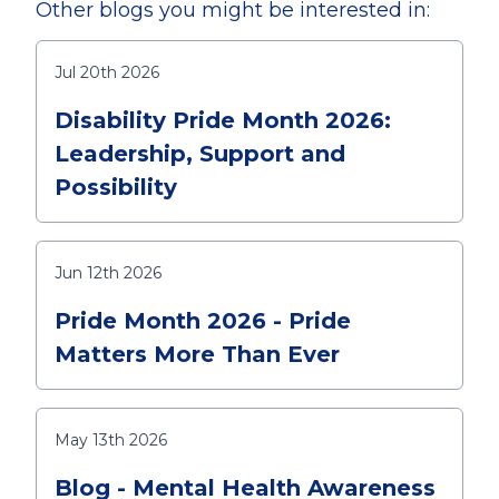
Other blogs you might be interested in:
Jul 20th 2026
Disability Pride Month 2026:
Leadership, Support and
Possibility
Jun 12th 2026
Pride Month 2026 - Pride
Matters More Than Ever
May 13th 2026
Blog - Mental Health Awareness