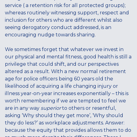
service ( a retention risk for all protected groups);
whereas routinely witnessing support, respect and
inclusion for others who are different whilst also
seeing derogatory conduct addressed, is an
encouraging nudge towards sharing.
We sometimes forget that whatever we invest in
our physical and mental fitness, good health is still a
privilege that could shift, and our perspectives
altered as a result. With a new normal retirement
age for police officers being 60 years old the
likelihood of acquiring a life changing injury or
illness year-on-year increases exponentially – this is
worth remembering if we are tempted to feel we
are in any way
superior
to others or resentful,
asking ‘Why should they get more’, ‘Why should
they do less?’ as workplace adjustments. Answer:
because the equity that provides allows them to do