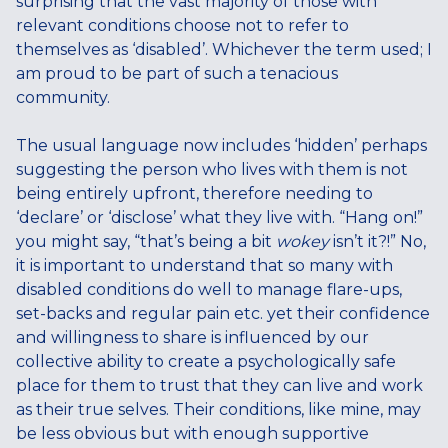
surprising that the vast majority of those with
relevant conditions choose not to refer to
themselves as ‘disabled’. Whichever the term used; I
am proud to be part of such a tenacious
community.
The usual language now includes ‘hidden’ perhaps
suggesting the person who lives with them is not
being entirely upfront, therefore needing to
‘declare’ or ‘disclose’ what they live with. “Hang on!”
you might say, “that’s being a bit
wokey
isn’t it?!” No,
it is important to understand that so many with
disabled conditions do well to manage flare-ups,
set-backs and regular pain etc. yet their confidence
and willingness to share is influenced by our
collective ability to create a psychologically safe
place for them to trust that they can live and work
as their true selves. Their conditions, like mine, may
be less obvious but with enough supportive