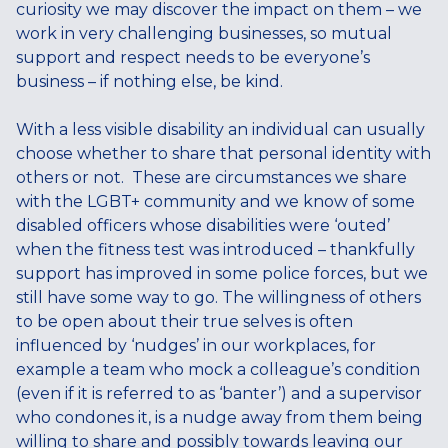
curiosity we may discover the impact on them – we
work in very challenging businesses, so mutual
support and respect needs to be everyone’s
business – if nothing else, be kind.
With a less visible disability an individual can usually
choose whether to share that personal identity with
others or not. These are circumstances we share
with the LGBT+ community and we know of some
disabled officers whose disabilities were ‘outed’
when the fitness test was introduced – thankfully
support has improved in some police forces, but we
still have some way to go. The willingness of others
to be open about their true selves is often
influenced by ‘nudges’ in our workplaces, for
example a team who mock a colleague’s condition
(even if it is referred to as ‘banter’) and a supervisor
who condones it, is a nudge away from them being
willing to share and possibly towards leaving our