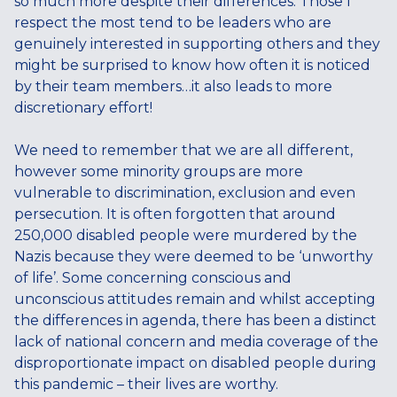
so much more despite their differences. Those I
respect the most tend to be leaders who are
genuinely interested in supporting others and they
might be surprised to know how often it is noticed
by their team members…it also leads to more
discretionary effort!
We need to remember that we are all different,
however some minority groups are more
vulnerable to discrimination, exclusion and even
persecution. It is often forgotten that around
250,000 disabled people were murdered by the
Nazis because they were deemed to be ‘unworthy
of life’. Some concerning conscious and
unconscious attitudes remain and whilst accepting
the differences in agenda, there has been a distinct
lack of national concern and media coverage of the
disproportionate impact on disabled people during
this pandemic – their lives are worthy.