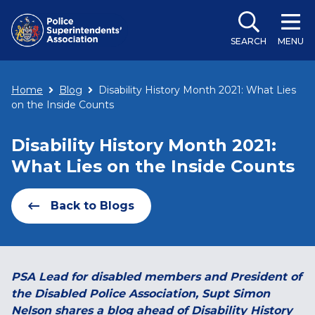
SEARCH
MENU
Home
Blog
Disability History Month 2021: What Lies
on the Inside Counts
Disability History Month 2021:
What Lies on the Inside Counts
Back to Blogs
PSA Lead for disabled members and President of
the Disabled Police Association, Supt Simon
Nelson shares a blog ahead of Disability History