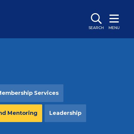
SEARCH
MENU
embership Services
nd Mentoring
Leadership