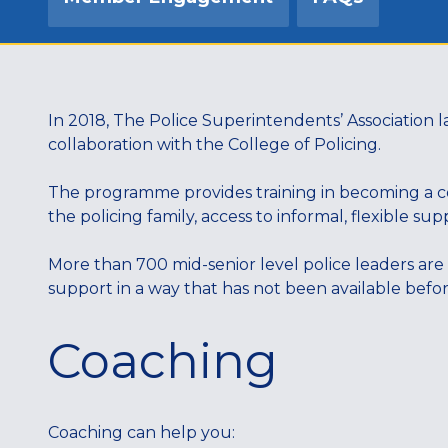
In 2018, The Police Superintendents’ Associatio
collaboration with the College of Policing.
The programme provides training in becoming a coa
the policing family, access to informal, flexible s
More than 700 mid-senior level police leaders are
support in a way that has not been available befo
Coaching
Coaching can help you: