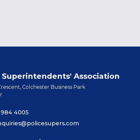
 Superintendents' Association
rescent, Colchester Business Park
r
8 984 4005
nquiries@policesupers.com