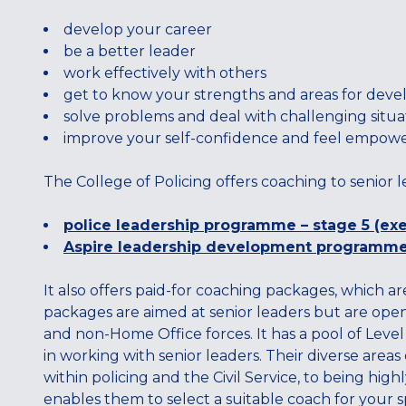
develop your career
be a better leader
work effectively with others
get to know your strengths and areas for dev
solve problems and deal with challenging situa
improve your self-confidence and feel empow
The College of Policing offers coaching to senior l
police leadership programme – stage 5 (exe
Aspire leadership development programm
It also offers paid-for coaching packages, which ar
packages are aimed at senior leaders but are open 
and non-Home Office forces. It has a pool of Leve
in working with senior leaders. Their diverse area
within policing and the Civil Service, to being high
enables them to select a suitable coach for your s