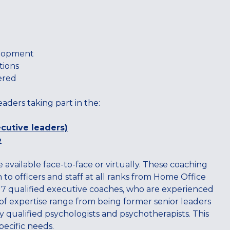
elopment
tions
ered
eaders taking part in the:
cutive leaders)
e
e available face-to-face or virtually. These coaching
to officers and staff at all ranks from Home Office
l 7 qualified executive coaches, who are experienced
s of expertise range from being former senior leaders
ly qualified psychologists and psychotherapists. This
pecific needs.