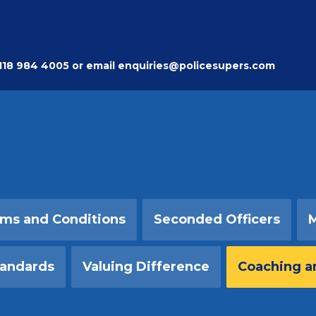
118 984 4005
or email
enquiries@policesupers.com
ms and Conditions
Seconded Officers
M
tandards
Valuing Difference
Coaching a