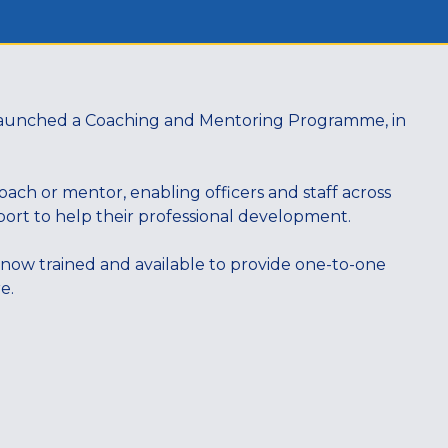
n launched a Coaching and Mentoring Programme, in
ch or mentor, enabling officers and staff across
upport to help their professional development.
 now trained and available to provide one-to-one
re.