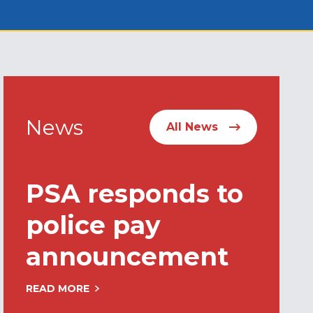
News
All News
PSA responds to
police pay
announcement
READ MORE