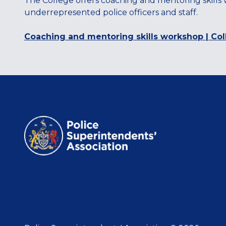
The College offers coaching and mentoring skills
underrepresented police officers and staff.
Coaching and mentoring skills workshop | Col