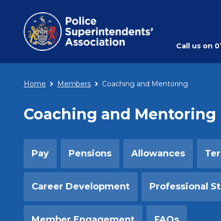
Call us on
0
Home
Members
Coaching and Mentoring
Coaching and Mentoring
Pay
Pensions
Allowances
Ter
Career Development
Professional S
Member Engagement
FAQs