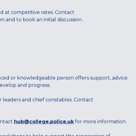
ed at competitive rates. Contact
 and to book an initial discussion.
nced or knowledgeable person offers support, advice
develop and progress.
r leaders and chief constables. Contact
ontact
hub@college.police.uk
for more information.