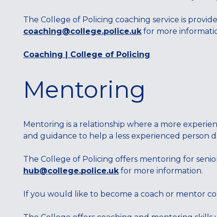
The College of Policing coaching service is provid
coaching@college.police.uk
for more information
Coaching | College of Policing
Mentoring
Mentoring is a relationship where a more experie
and guidance to help a less experienced person 
The College of Policing offers mentoring for senio
hub@college.police.uk
for more information.
If you would like to become a coach or mentor c