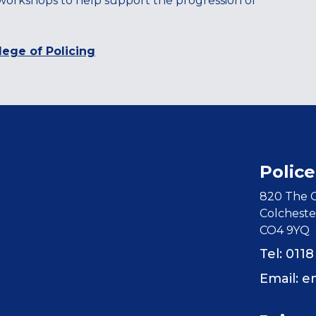
 workshops to help support the progression of
lege of Policing
Police
820 The C
Colcheste
CO4 9YQ
Tel: 011
Email:
e