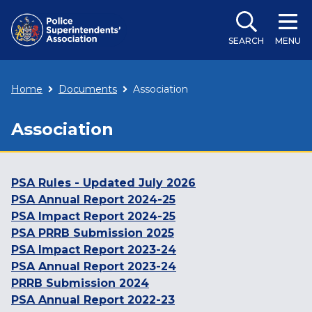
SEARCH
MENU
Home
Documents
Association
Association
PSA Rules - Updated July 2026
PSA Annual Report 2024-25
PSA Impact Report 2024-25
PSA PRRB Submission 2025
PSA Impact Report 2023-24
PSA Annual Report 2023-24
PRRB Submission 2024
PSA Annual Report 2022-23