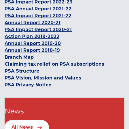
PSA Impact Report 2022-23
PSA Annual Report 2021-22
PSA Impact Report 2021-22
Annual Report 2020-21
PSA Impact Report 2020-21
Action Plan 2019-2022
Annual Report 2019-20
Annual Report 2018-19
Branch Map
Claiming tax relief on PSA subscriptions
PSA Structure
PSA Vision, Mission and Values
PSA Privacy Notice
News
All News