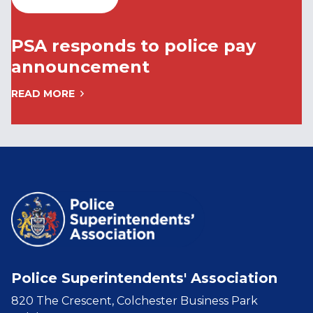
PSA responds to police pay
announcement
READ MORE
Police Superintendents' Association
820 The Crescent, Colchester Business Park