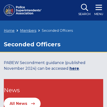
SEARCH
MENU
Home
Members
Seconded Officers
Seconded Officers
PABEW Secondment guidance (published
November 2024) can be accessed
here
.
News
All News