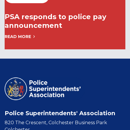
PSA responds to police pay
announcement
READ MORE
Police Superintendents' Association
820 The Crescent, Colchester Business Park
Colchester