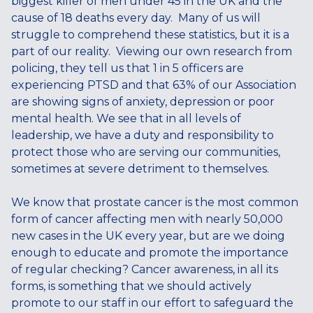
biggest killer of men under 45 in the UK and the
cause of 18 deaths every day. Many of us will
struggle to comprehend these statistics, but it is a
part of our reality. Viewing our own research from
policing, they tell us that 1 in 5 officers are
experiencing PTSD and that 63% of our Association
are showing signs of anxiety, depression or poor
mental health. We see that in all levels of
leadership, we have a duty and responsibility to
protect those who are serving our communities,
sometimes at severe detriment to themselves.
We know that prostate cancer is the most common
form of cancer affecting men with nearly 50,000
new cases in the UK every year, but are we doing
enough to educate and promote the importance
of regular checking? Cancer awareness, in all its
forms, is something that we should actively
promote to our staff in our effort to safeguard the