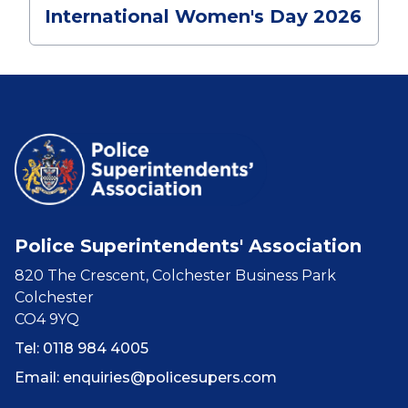
International Women's Day 2026
Police Superintendents' Association
820 The Crescent, Colchester Business Park
Colchester
CO4 9YQ
Tel: 0118 984 4005
Email:
enquiries@policesupers.com