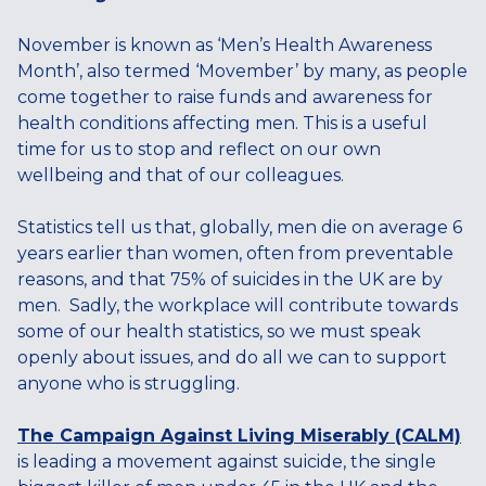
November is known as ‘Men’s Health Awareness
Month’, also termed ‘Movember’ by many, as people
come together to raise funds and awareness for
health conditions affecting men. This is a useful
time for us to stop and reflect on our own
wellbeing and that of our colleagues.
Statistics tell us that, globally, men die on average 6
years earlier than women, often from preventable
reasons, and that 75% of suicides in the UK are by
men. Sadly, the workplace will contribute towards
some of our health statistics, so we must speak
openly about issues, and do all we can to support
anyone who is struggling.
The Campaign Against Living Miserably (CALM)
is leading a movement against suicide, the single