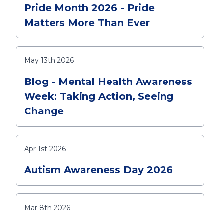
Pride Month 2026 - Pride
Matters More Than Ever
May 13th 2026
Blog - Mental Health Awareness
Week: Taking Action, Seeing
Change
Apr 1st 2026
Autism Awareness Day 2026
Mar 8th 2026