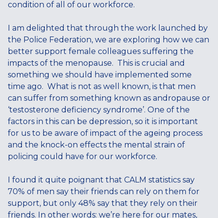
condition of all of our workforce.
I am delighted that through the work launched by
the Police Federation, we are exploring how we can
better support female colleagues suffering the
impacts of the menopause. This is crucial and
something we should have implemented some
time ago. What is not as well known, is that men
can suffer from something known as andropause or
‘testosterone deficiency syndrome’. One of the
factors in this can be depression, so it is important
for us to be aware of impact of the ageing process
and the knock-on effects the mental strain of
policing could have for our workforce.
I found it quite poignant that CALM statistics say
70% of men say their friends can rely on them for
support, but only 48% say that they rely on their
friends. In other words: we’re here for our mates,