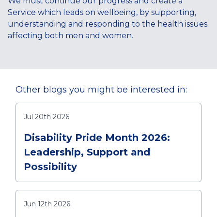
We must continue our progress and create a
Service which leads on wellbeing, by supporting,
understanding and responding to the health issues
affecting both men and women.
Other blogs you might be interested in:
Jul 20th 2026
Disability Pride Month 2026:
Leadership, Support and
Possibility
Jun 12th 2026