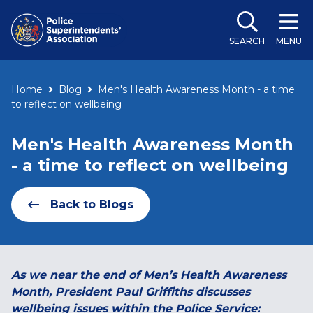
SEARCH
MENU
Home
Blog
Men's Health Awareness Month - a time
to reflect on wellbeing
Men's Health Awareness Month
- a time to reflect on wellbeing
Back to Blogs
As we near the end of Men’s Health Awareness
Month, President Paul Griffiths discusses
wellbeing issues within the Police Service: