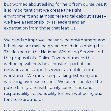
but worried about asking for help from ourselves. It
is so important that we create the right
environment and atmosphere to talk about issues –
we have a responsibility as leaders and an
expectation from those that lead us.
We need to improve the working environment and
I think we are making great inroads into doing this.
The launch of the National Wellbeing Service and
the proposal of a Police Covenant means that
wellbeing will now be a constant part of the
network and support services available to our
workforce. We must keep talking, listening and
watching over each other. We often speak of the
police family, and with family comes care and
responsibility; responsibility for own wellbeing and
for those around us.