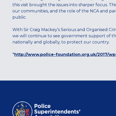
this visit brought the issues into sharper focus. Th
our communities, and the role of the NCA and part
public.
With Sir Craig Mackey’s Serious and Organised Cr
we will continue to see government support of thi
nationally and globally, to protect our country.
*
http://www.police-foundation.org.uk/2017/wp