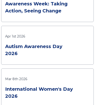
Awareness Week: Taking
Action, Seeing Change
Apr 1st 2026
Autism Awareness Day
2026
Mar 8th 2026
International Women's Day
2026