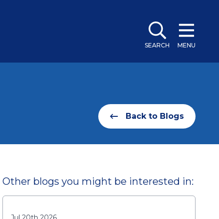
SEARCH
MENU
Back to Blogs
Other blogs you might be interested in:
Jul 20th 2026