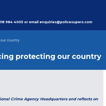
118 984 4005
or email
enquiries@policesupers.com
 our country
cing protecting our country
ational Crime Agency Headquarters and reflects on