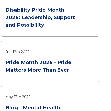
Disability Pride Month
2026: Leadership, Support
and Possibility
Jun 12th 2026
Pride Month 2026 - Pride
Matters More Than Ever
May 13th 2026
Blog - Mental Health