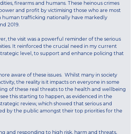
odities, firearms and humans. These heinous crimes
 power and profit by victimising those who are most
on human trafficking nationally have markedly
and 2019.
r, the visit was a powerful reminder of the serious
es. It reinforced the crucial need in my current
strategic level, to support and enhance policing that
.
more aware of these issues. Whilst many in society
ctivity, the reality is it impacts on everyone in some
nding of these real threats to the health and wellbeing
ee this starting to happen, as evidenced in the
 strategic review, which showed that serious and
ed by the public amongst their top priorities for the
g and responding to high risk, harm and threats,