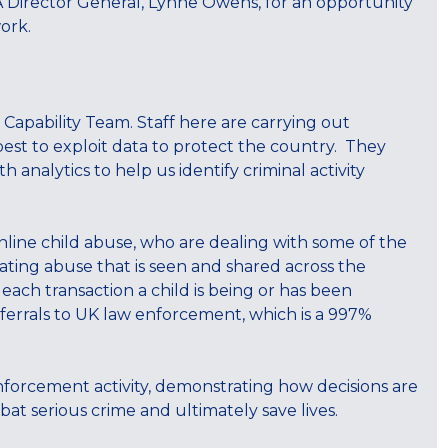
A Director General, Lynne Owens, for an opportunity
ork.
 Capability Team. Staff here are carrying out
est to exploit data to protect the country. They
 analytics to help us identify criminal activity
line child abuse, who are dealing with some of the
ating abuse that is seen and shared across the
ach transaction a child is being or has been
ferrals to UK law enforcement, which is a 997%
enforcement activity, demonstrating how decisions are
at serious crime and ultimately save lives.