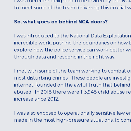
I was therefore delighted to be invited by the NC
to meet some of the team delivering this crucial w
So, what goes on behind NCA doors?
I was introduced to the National Data Exploitation
incredible work, pushing the boundaries on how b
explore how the police service can work better with
through data and respond in the right way.
I met with some of the team working to combat on
most disturbing crimes. These people are investig
internet, founded on the awful truth that behind e
abused. In 2018 there were 113,948 child abuse re
increase since 2012.
I was also exposed to operationally sensitive law 
made in the most high-pressure situations, to comb