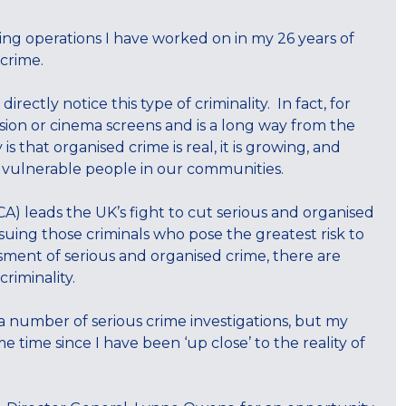
ng operations I have worked on in my 26 years of
 crime.
ectly notice this type of criminality. In fact, for
sion or cinema screens and is a long way from the
s that organised crime is real, it is growing, and
st vulnerable people in our communities.
A) leads the UK’s fight to cut serious and organised
suing those criminals who pose the greatest risk to
sment of serious and organised crime, there are
riminality.
 a number of serious crime investigations, but my
 time since I have been ‘up close’ to the reality of