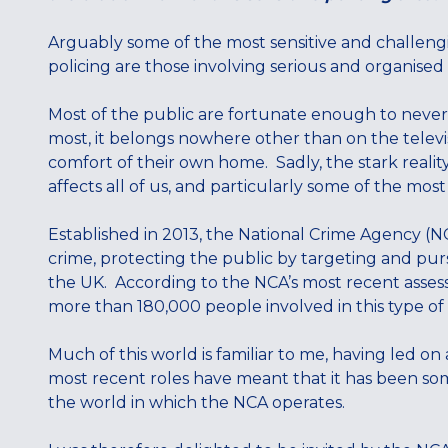
Arguably some of the most sensitive and challengi
policing are those involving serious and organised
Most of the public are fortunate enough to never dir
most, it belongs nowhere other than on the televi
comfort of their own home. Sadly, the stark reality i
affects all of us, and particularly some of the mo
Established in 2013, the National Crime Agency (NC
crime, protecting the public by targeting and pur
the UK. According to the NCA’s most recent asses
more than 180,000 people involved in this type of c
Much of this world is familiar to me, having led on
most recent roles have meant that it has been some
the world in which the NCA operates.