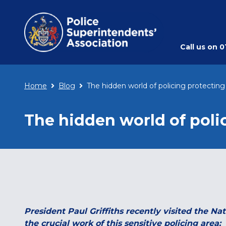
Call us on
0
Home
Blog
The hidden world of policing protecting
The hidden world of poli
President Paul Griffiths recently visited the N
the crucial work of this sensitive policing area: