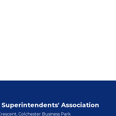
 Superintendents' Association
rescent, Colchester Business Park