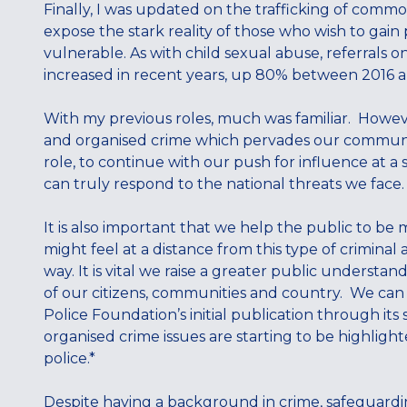
Finally, I was updated on the trafficking of comm
expose the stark reality of those who wish to gain
vulnerable. As with child sexual abuse, referrals 
increased in recent years, up 80% between 2016 
With my previous roles, much was familiar. Howeve
and organised crime which pervades our communiti
role, to continue with our push for influence at a 
can truly respond to the national threats we face
It is also important that we help the public to be 
might feel at a distance from this type of criminal a
way. It is vital we raise a greater public understa
of our citizens, communities and country. We can s
Police Foundation’s initial publication through its
organised crime issues are starting to be highlight
police.*
Despite having a background in crime, safeguardin