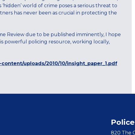
is ‘hidden’ world of crime poses a serious threat to
ners has never been as crucial in protecting the
ime Review due to be published imminently, I hope
s powerful policing resource, working locally,
-content/uploads/2010/10/insight_paper_1.pdf
Police
820 The C