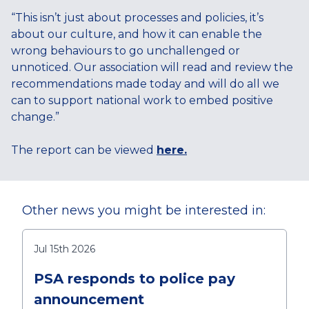
“This isn’t just about processes and policies, it’s
about our culture, and how it can enable the
wrong behaviours to go unchallenged or
unnoticed. Our association will read and review the
recommendations made today and will do all we
can to support national work to embed positive
change.”
The report can be viewed
here.
Other news you might be interested in:
Jul 15th 2026
PSA responds to police pay
announcement