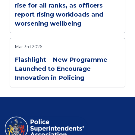
rise for all ranks, as officers
report rising workloads and
worsening wellbeing
Mar 3rd 2026
Flashlight – New Programme
Launched to Encourage
Innovation in Policing