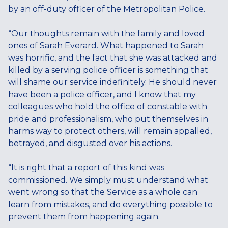
by an off-duty officer of the Metropolitan Police.
“Our thoughts remain with the family and loved
ones of Sarah Everard. What happened to Sarah
was horrific, and the fact that she was attacked and
killed by a serving police officer is something that
will shame our service indefinitely. He should never
have been a police officer, and I know that my
colleagues who hold the office of constable with
pride and professionalism, who put themselves in
harms way to protect others, will remain appalled,
betrayed, and disgusted over his actions.
“It is right that a report of this kind was
commissioned. We simply must understand what
went wrong so that the Service as a whole can
learn from mistakes, and do everything possible to
prevent them from happening again.