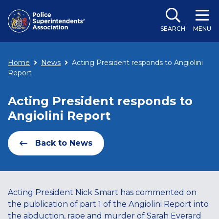
SEARCH
MENU
Home
News
Acting President responds to Angiolini
Report
Acting President responds to
Angiolini Report
Back to News
Acting President Nick Smart has commented on
the publication of part 1 of the Angiolini Report into
the abduction, rape and murder of Sarah Everard