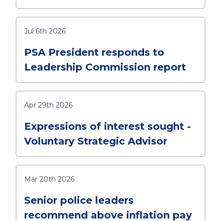
Jul 6th 2026
PSA President responds to
Leadership Commission report
Apr 29th 2026
Expressions of interest sought -
Voluntary Strategic Advisor
Mar 20th 2026
Senior police leaders
recommend above inflation pay