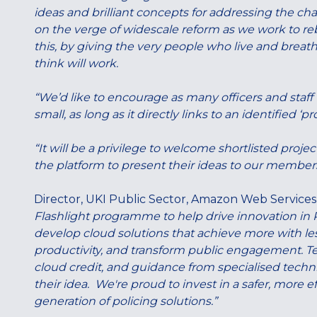
ideas and brilliant concepts for addressing the chal
on the verge of widescale reform as we work to rebu
this, by giving the very people who live and breath
think will work.
“We’d like to encourage as many officers and staff t
small, as long as it directly links to an identified ‘
“It will be a privilege to welcome shortlisted pro
the platform to present their ideas to our members
Director, UKI Public Sector, Amazon Web Services
Flashlight programme to help drive innovation in P
develop cloud solutions that achieve more with le
productivity, and transform public engagement. Te
cloud credit, and guidance from specialised techni
their idea. We're proud to invest in a safer, more e
generation of policing solutions.”