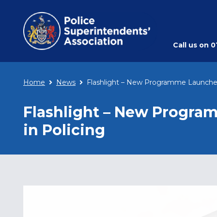
Call us on
0
Home
News
Flashlight – New Programme Launched
Flashlight – New Progra
in Policing