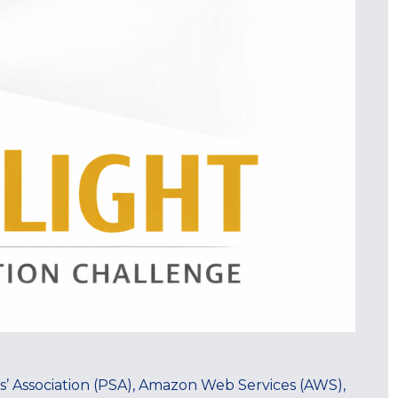
s’ Association (PSA), Amazon Web Services (AWS),