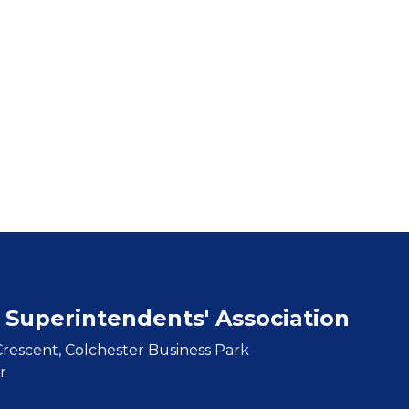
 Superintendents' Association
rescent, Colchester Business Park
r