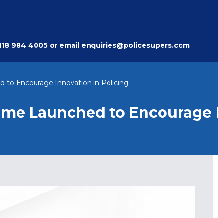
118 984 4005
or email
enquiries@policesupers.com
 to Encourage Innovation in Policing
mme Launched to Encourage 