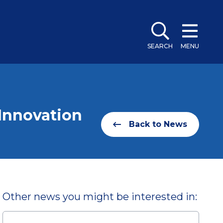
SEARCH
MENU
Innovation
Back to News
Other news you might be interested in: