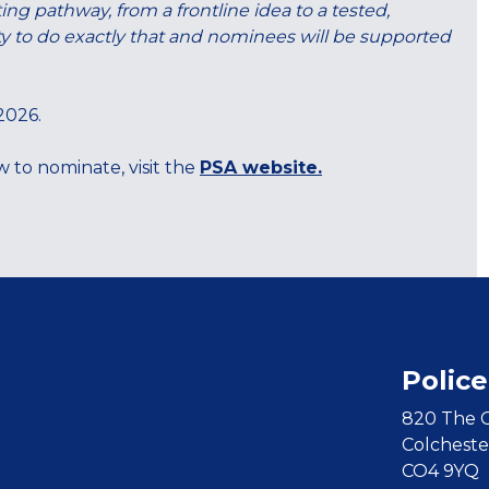
ng pathway, from a frontline idea to a tested,
nity to do exactly that and nominees will be supported
 2026.
 to nominate, visit the
PSA website.
Police
820 The C
Colcheste
CO4 9YQ