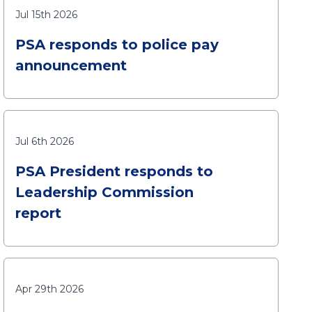
Jul 15th 2026
PSA responds to police pay
announcement
Jul 6th 2026
PSA President responds to
Leadership Commission
report
Apr 29th 2026