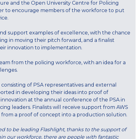
ure and the Open University Centre for Policing
er to encourage members of the workforce to put
ice.
and support examples of excellence, with the chance
ng in moving their pitch forward, and a finalist
heir innovation to implementation.
m from the policing workforce, with an idea for a
llenges.
 consisting of PSA representatives and external
ported in developing their ideas into proof of
r innovation at the annual conference of the PSA in
ing leaders. Finalists will receive support from AWS
 from a proof of concept into a production solution.
d to be leading Flashlight, thanks to the support of
in our workforce, there are people with fantastic