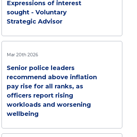
Expressions of interest
sought - Voluntary
Strategic Advisor
Mar 20th 2026
Senior police leaders
recommend above inflation
pay rise for all ranks, as
officers report rising
workloads and worsening
wellbeing