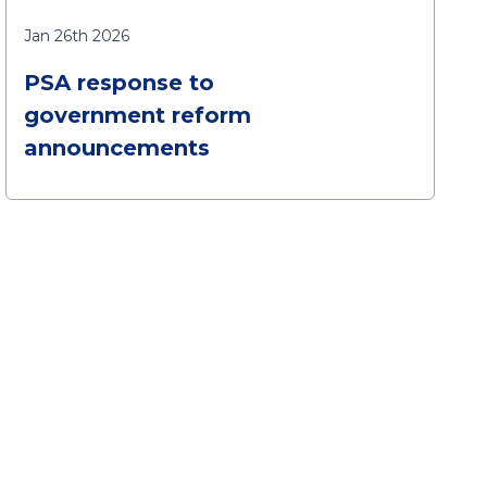
Jan 26th 2026
PSA response to
government reform
announcements