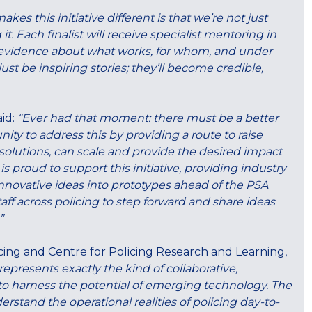
kes this initiative different is that we’re not just
it. Each finalist will receive specialist mentoring in
 evidence about what works, for whom, and under
st be inspiring stories; they’ll become credible,
aid:
“Ever had that moment: there must be a better
nity to address this by providing a route to raise
 solutions, can scale and provide the desired impact
proud to support this initiative, providing industry
innovative ideas into prototypes ahead of the PSA
ff across policing to step forward and share ideas
”
ing and Centre for Policing Research and Learning,
 represents exactly the kind of collaborative,
o harness the potential of emerging technology. The
stand the operational realities of policing day-to-