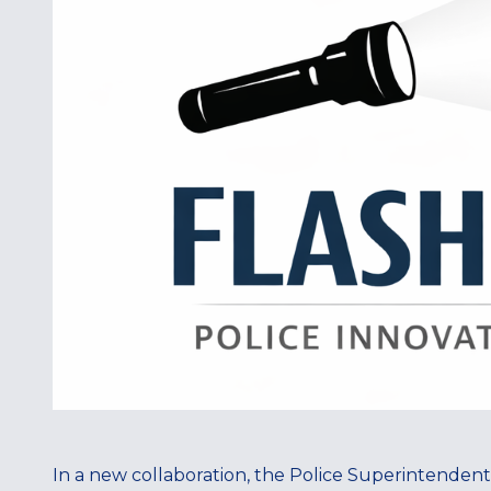
In a new collaboration, the Police Superintendent