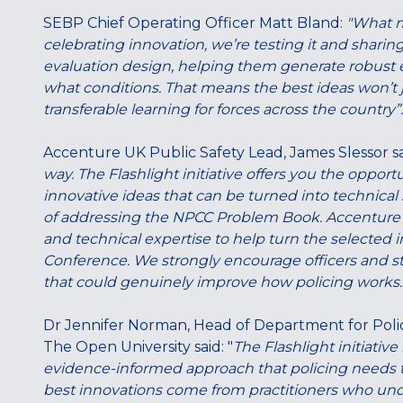
SEBP Chief Operating Officer Matt Bland:
"What ma
celebrating innovation, we’re testing it and sharing 
evaluation design, helping them generate robust
what conditions. That means the best ideas won’t ju
transferable learning for forces across the country”.
Accenture UK Public Safety Lead, James Slessor s
way. The Flashlight initiative offers you the opportu
innovative ideas that can be turned into technical
of addressing the NPCC Problem Book. Accenture is 
and technical expertise to help turn the selected 
Conference. We strongly encourage officers and sta
that could genuinely improve how policing works.
Dr Jennifer Norman, Head of Department for Polic
The Open University said: "
The Flashlight initiative
evidence-informed approach that policing needs t
best innovations come from practitioners who under