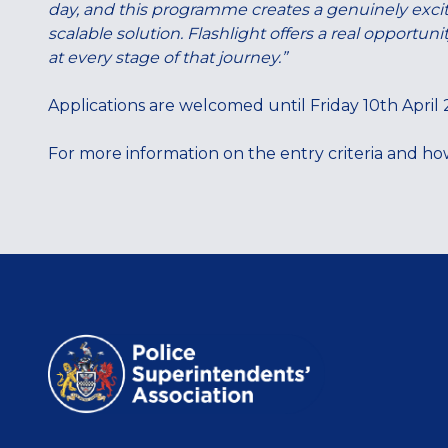
day, and this programme creates a genuinely exciti
scalable solution. Flashlight offers a real opportu
at every stage of that journey.”
Applications are welcomed until Friday 10th April
For more information on the entry criteria and how