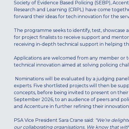
Society of Evidence Based Policing (SEBP), Accent
Research and Learning (CRPL) have come togeth
forward their ideas for tech innovation for the serv
The programme seeks to identify, test, showcase 
for project finalists to receive support and mentori
receiving in-depth technical support in helping t
Applications are welcomed from any member or tea
technical innovation aimed at solving policing cha
Nominations will be evaluated by a judging panel
experts. Five shortlisted projects will then be sup
concepts, before being invited to present on thei
September 2026, to an audience of peers and polic
and Accenture in further refining their innovation
PSA Vice President Sara Crane said:
“We’re delighte
our collaborating organisations. We know that with