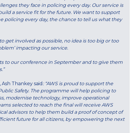
lenges they face in policing every day. Our service is
ild a service fit for the future. We want to support
e policing every day, the chance to tell us what they
o get involved as possible, no idea is too big or too
problem’ impacting our service.
jects to our conference in September and to give them
.”
, Ash Thankey said
: “AWS is proud to support the
ublic Safety. The programme will help policing to
ss, modernise technology, improve operational
ams selected to reach the final will receive AWS
cal advisors to help them build a proof of concept of
fficient future for all citizens, by empowering the next