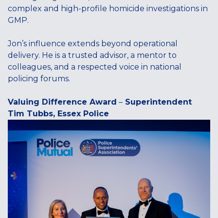
complex and high-profile homicide investigations in
GMP.
Jon’s influence extends beyond operational
delivery. He is a trusted advisor, a mentor to
colleagues, and a respected voice in national
policing forums.
Valuing Difference Award
–
Superintendent
Tim Tubbs, Essex Police