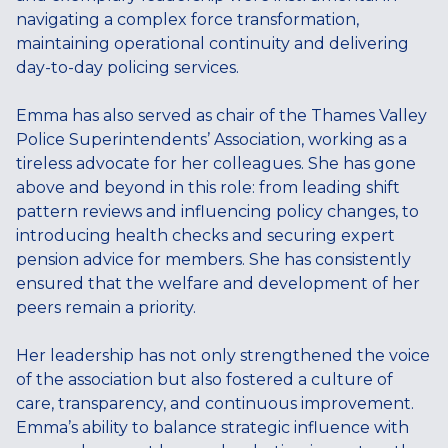
navigating a complex force transformation,
maintaining operational continuity and delivering
day-to-day policing services.
Emma has also served as chair of the Thames Valley
Police Superintendents’ Association, working as a
tireless advocate for her colleagues. She has gone
above and beyond in this role: from leading shift
pattern reviews and influencing policy changes, to
introducing health checks and securing expert
pension advice for members. She has consistently
ensured that the welfare and development of her
peers remain a priority.
Her leadership has not only strengthened the voice
of the association but also fostered a culture of
care, transparency, and continuous improvement.
Emma’s ability to balance strategic influence with