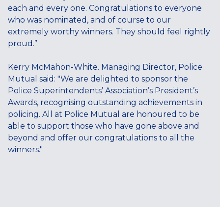
each and every one. Congratulations to everyone
who was nominated, and of course to our
extremely worthy winners. They should feel rightly
proud.”
Kerry McMahon-White. Managing Director, Police
Mutual said: "We are delighted to sponsor the
Police Superintendents’ Association’s President’s
Awards, recognising outstanding achievements in
policing. All at Police Mutual are honoured to be
able to support those who have gone above and
beyond and offer our congratulations to all the
winners."