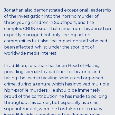
Jonathan also demonstrated exceptional leadership
of the investigation into the horrific murder of
three young children in Southport, and the
complex CBRN issues that came from this. Jonathan
expertly managed not only the impact on
communities but also the impact on staff who had
been affected, whilst under the spotlight of
worldwide media interest.
In addition, Jonathan has been Head of Matrix,
providing specialist capabilities for his force and
taking the lead in tackling serious and organised
crime, during a tenure which has involved multiple
high-profile murders. He should be immensely
proud of the contribution he has made to policing
throughout his career, but especially as a chief
superintendent, when he has taken on so many
incredibly risky, complex and challenging roles.