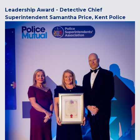
Leadership Award - Detective Chief
Superintendent Samantha Price, Kent Police