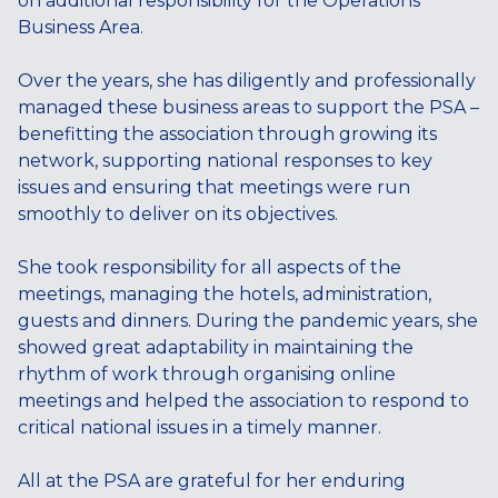
on additional responsibility for the Operations
Business Area.
Over the years, she has diligently and professionally
managed these business areas to support the PSA –
benefitting the association through growing its
network, supporting national responses to key
issues and ensuring that meetings were run
smoothly to deliver on its objectives.
She took responsibility for all aspects of the
meetings, managing the hotels, administration,
guests and dinners. During the pandemic years, she
showed great adaptability in maintaining the
rhythm of work through organising online
meetings and helped the association to respond to
critical national issues in a timely manner.
All at the PSA are grateful for her enduring