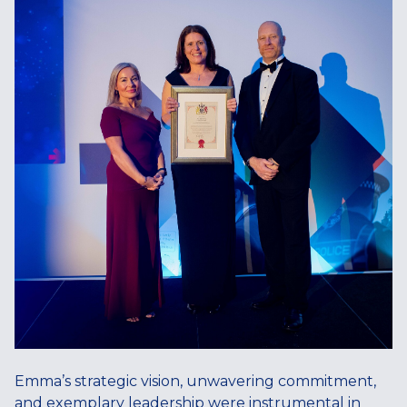
Emma’s strategic vision, unwavering commitment,
and exemplary leadership were instrumental in