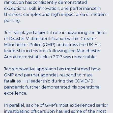
ranks, Jon has consistently demonstrated
exceptional skill, innovation, and performance in
this most complex and high-impact area of modern
policing.
Jon has played a pivotal role in advancing the field
of Disaster Victim Identification within Greater
Manchester Police (GMP) and across the UK. His
leadership in this area following the Manchester
Arena terrorist attack in 2017 was remarkable.
Jon’s innovative approach has transformed how
GMP and partner agencies respond to mass
fatalities. His leadership during the COVID-19
pandemic further demonstrated his operational
excellence.
In parallel, as one of GMP’s most experienced senior
investigating officers, Jon has led some of the most