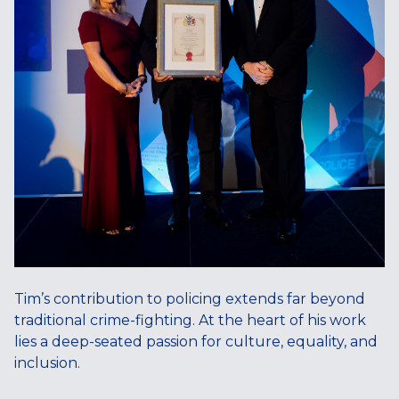
Tim’s contribution to policing extends far beyond
traditional crime-fighting. At the heart of his work
lies a deep-seated passion for culture, equality, and
inclusion.