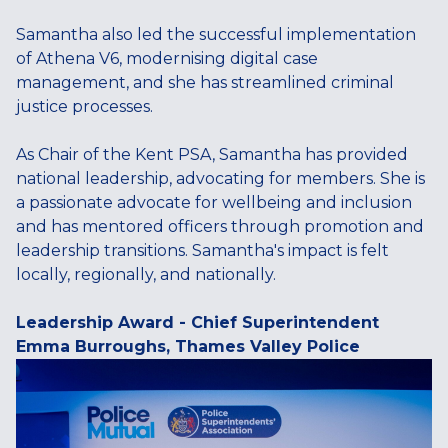
Samantha also led the successful implementation
of Athena V6, modernising digital case
management, and she has streamlined criminal
justice processes.
As Chair of the Kent PSA, Samantha has provided
national leadership, advocating for members. She is
a passionate advocate for wellbeing and inclusion
and has mentored officers through promotion and
leadership transitions. Samantha's impact is felt
locally, regionally, and nationally.
Leadership Award - Chief Superintendent
Emma Burroughs, Thames Valley Police