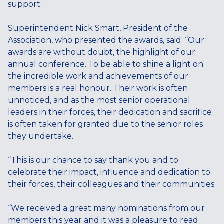
support.
Superintendent Nick Smart, President of the
Association, who presented the awards, said: “Our
awards are without doubt, the highlight of our
annual conference. To be able to shine a light on
the incredible work and achievements of our
members is a real honour. Their work is often
unnoticed, and as the most senior operational
leaders in their forces, their dedication and sacrifice
is often taken for granted due to the senior roles
they undertake.
“This is our chance to say thank you and to
celebrate their impact, influence and dedication to
their forces, their colleagues and their communities.
“We received a great many nominations from our
members this year and it was a pleasure to read