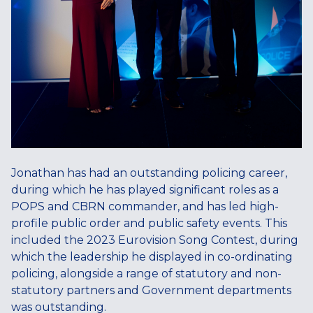
Jonathan has had an outstanding policing career,
during which he has played significant roles as a
POPS and CBRN commander, and has led high-
profile public order and public safety events. This
included the 2023 Eurovision Song Contest, during
which the leadership he displayed in co-ordinating
policing, alongside a range of statutory and non-
statutory partners and Government departments
was outstanding.