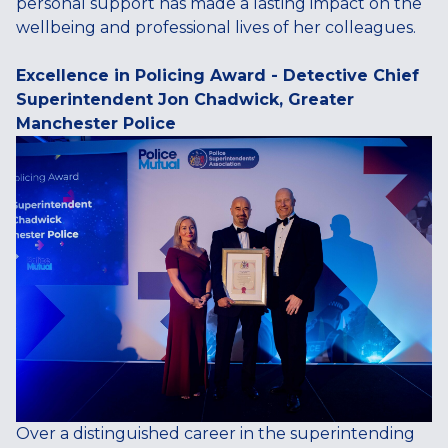
personal support has made a lasting impact on the
wellbeing and professional lives of her colleagues.
Excellence in Policing Award - Detective Chief
Superintendent Jon Chadwick, Greater
Manchester Police
Over a distinguished career in the superintending