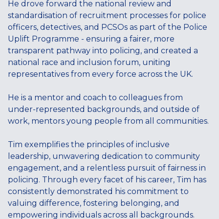
He drove forward the national review and
standardisation of recruitment processes for police
officers, detectives, and PCSOs as part of the Police
Uplift Programme - ensuring a fairer, more
transparent pathway into policing, and created a
national race and inclusion forum, uniting
representatives from every force across the UK.
He is a mentor and coach to colleagues from
under-represented backgrounds, and outside of
work, mentors young people from all communities.
Tim exemplifies the principles of inclusive
leadership, unwavering dedication to community
engagement, and a relentless pursuit of fairness in
policing. Through every facet of his career, Tim has
consistently demonstrated his commitment to
valuing difference, fostering belonging, and
empowering individuals across all backgrounds.