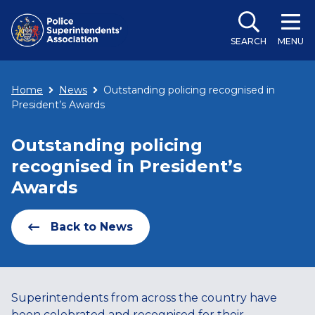
SEARCH
MENU
Home
News
Outstanding policing recognised in
President’s Awards
Outstanding policing
recognised in President’s
Awards
Back to News
Superintendents from across the country have
been celebrated and recognised for their