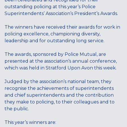
outstanding policing at this year’s Police
Superintendents’ Association’s President’s Awards.
The winners have received their awards for work in
policing excellence, championing diversity,
leadership and for outstanding long service.
The awards, sponsored by Police Mutual, are
presented at the association’s annual conference,
which was held in Stratford Upon Avon this week.
Judged by the association’s national team, they
recognise the achievements of superintendents
and chief superintendents and the contribution
they make to policing, to their colleagues and to
the public.
This year’s winners are: