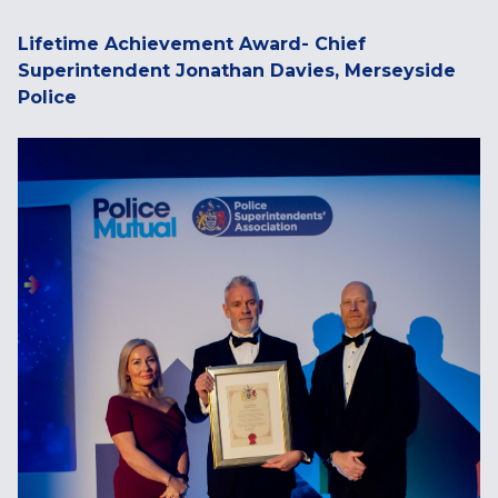
Lifetime Achievement Award- Chief
Superintendent Jonathan Davies, Merseyside
Police