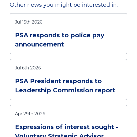
Other news you might be interested in:
Jul 15th 2026
PSA responds to police pay
announcement
Jul 6th 2026
PSA President responds to
Leadership Commission report
Apr 29th 2026
Expressions of interest sought -
Voluntary Strategic Advisor