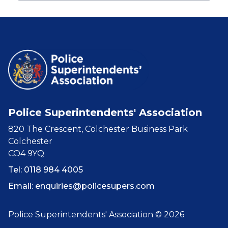
Police Superintendents' Association
820 The Crescent, Colchester Business Park
Colchester
CO4 9YQ
Tel: 0118 984 4005
Email:
enquiries@policesupers.com
Police Superintendents' Association © 2026