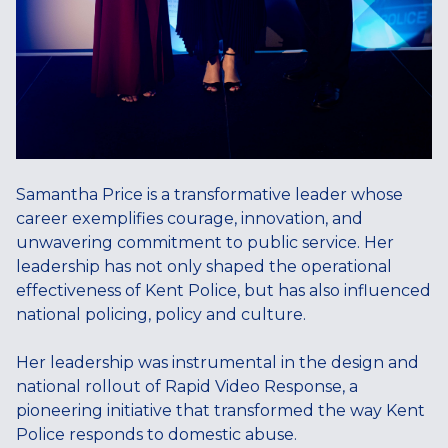
Samantha Price is a transformative leader whose
career exemplifies courage, innovation, and
unwavering commitment to public service. Her
leadership has not only shaped the operational
effectiveness of Kent Police, but has also influenced
national policing, policy and culture.
Her leadership was instrumental in the design and
national rollout of Rapid Video Response, a
pioneering initiative that transformed the way Kent
Police responds to domestic abuse.