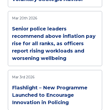
Mar 20th 2026
Senior police leaders
recommend above inflation pay
rise for all ranks, as officers
report rising workloads and
worsening wellbeing
Mar 3rd 2026
Flashlight – New Programme
Launched to Encourage
Innovation in Policing