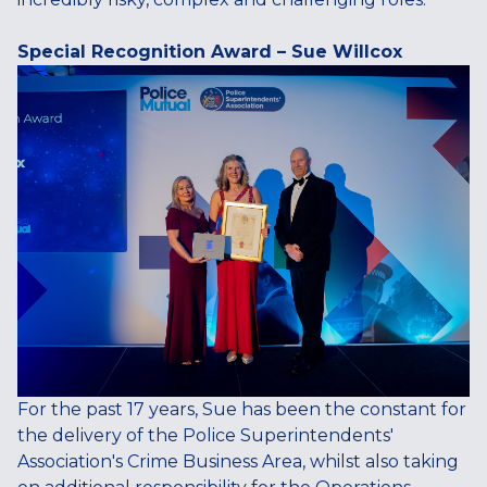
Special Recognition Award – Sue Willcox
For the past 17 years, Sue has been the constant for
the delivery of the Police Superintendents'
Association's Crime Business Area, whilst also taking