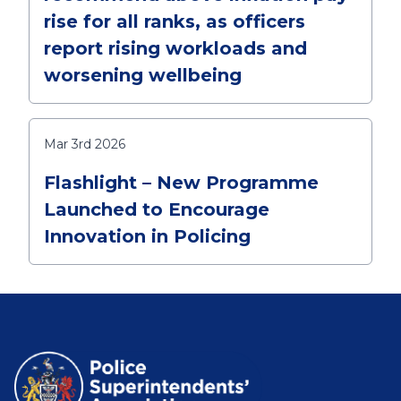
rise for all ranks, as officers
report rising workloads and
worsening wellbeing
Mar 3rd 2026
Flashlight – New Programme
Launched to Encourage
Innovation in Policing