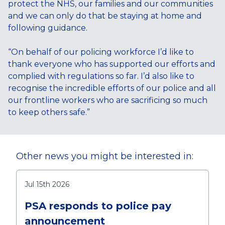
protect the NHS, our families and our communities
and we can only do that be staying at home and
following guidance.
“On behalf of our policing workforce I’d like to
thank everyone who has supported our efforts and
complied with regulations so far. I’d also like to
recognise the incredible efforts of our police and all
our frontline workers who are sacrificing so much
to keep others safe.”
Other news you might be interested in:
Jul 15th 2026
PSA responds to police pay
announcement