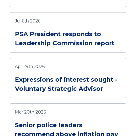
Jul 6th 2026
PSA President responds to
Leadership Commission report
Apr 29th 2026
Expressions of interest sought -
Voluntary Strategic Advisor
Mar 20th 2026
Senior police leaders
recommend above inflation pay