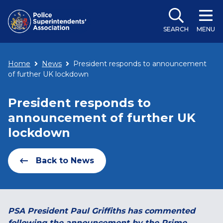
SEARCH
MENU
Home
News
President responds to announcement
of further UK lockdown
President responds to
announcement of further UK
lockdown
Back to News
PSA President Paul Griffiths has commented
following the announcement by the Prime