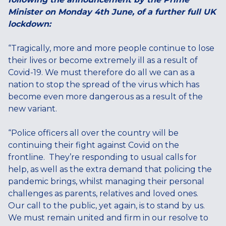
Minister on Monday 4th June, of a further full UK
lockdown:
“Tragically, more and more people continue to lose
their lives or become extremely ill as a result of
Covid-19. We must therefore do all we can as a
nation to stop the spread of the virus which has
become even more dangerous as a result of the
new variant.
“Police officers all over the country will be
continuing their fight against Covid on the
frontline. They’re responding to usual calls for
help, as well as the extra demand that policing the
pandemic brings, whilst managing their personal
challenges as parents, relatives and loved ones.
Our call to the public, yet again, is to stand by us.
We must remain united and firm in our resolve to