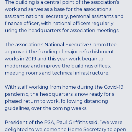
The building is a central point of the association’s
work and serves as a base for the association’s
assistant national secretary, personal assistants and
finance officer, with national officers regularly
using the headquarters for association meetings.
The association’s National Executive Committee
approved the funding of major refurbishment
works in 2019 and this year work began to
modernise and improve the buildings offices,
meeting rooms and technical infrastructure.
With staff working from home during the Covid-19
pandemic, the headquarters is now ready for a
phased return to work, following distancing
guidelines, over the coming weeks.
President of the PSA, Paul Griffiths said, “We were
delighted to welcome the Home Secretary to open