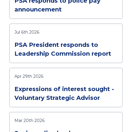
PSA responds to police pay
announcement
Jul 6th 2026
PSA President responds to
Leadership Commission report
Apr 29th 2026
Expressions of interest sought -
Voluntary Strategic Advisor
Mar 20th 2026