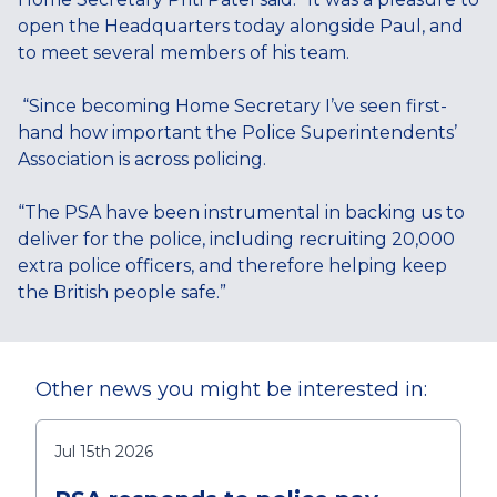
open the Headquarters today alongside Paul, and
to meet several members of his team.
“Since becoming Home Secretary I’ve seen first-
hand how important the Police Superintendents’
Association is across policing.
“The PSA have been instrumental in backing us to
deliver for the police, including recruiting 20,000
extra police officers, and therefore helping keep
the British people safe.”
Other news you might be interested in:
Jul 15th 2026