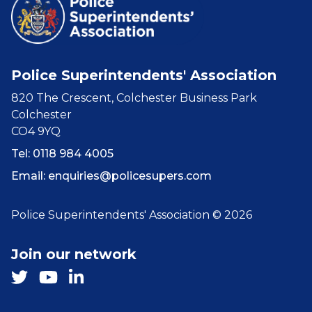
Police Superintendents' Association
820 The Crescent, Colchester Business Park
Colchester
CO4 9YQ
Tel: 0118 984 4005
Email:
enquiries@policesupers.com
Police Superintendents' Association © 2026
Join our network