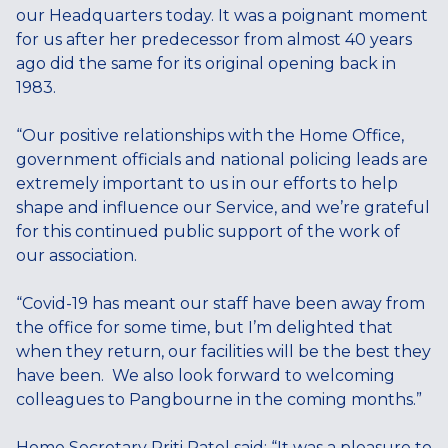
our Headquarters today. It was a poignant moment
for us after her predecessor from almost 40 years
ago did the same for its original opening back in
1983.
“Our positive relationships with the Home Office,
government officials and national policing leads are
extremely important to us in our efforts to help
shape and influence our Service, and we’re grateful
for this continued public support of the work of
our association.
“Covid-19 has meant our staff have been away from
the office for some time, but I’m delighted that
when they return, our facilities will be the best they
have been. We also look forward to welcoming
colleagues to Pangbourne in the coming months.”
Home Secretary Priti Patel said: “It was a pleasure to