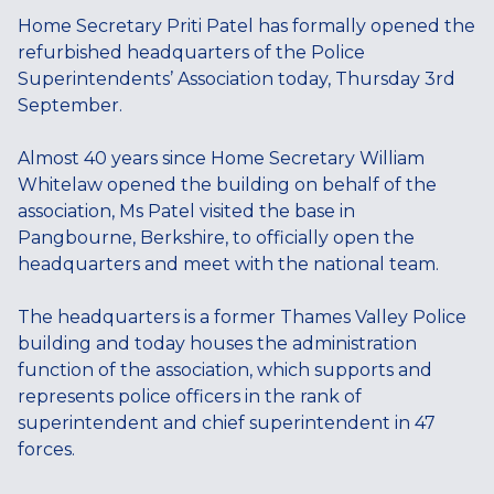
Home Secretary Priti Patel has formally opened the
refurbished headquarters of the Police
Superintendents’ Association today, Thursday 3rd
September.
Almost 40 years since Home Secretary William
Whitelaw opened the building on behalf of the
association, Ms Patel visited the base in
Pangbourne, Berkshire, to officially open the
headquarters and meet with the national team.
The headquarters is a former Thames Valley Police
building and today houses the administration
function of the association, which supports and
represents police officers in the rank of
superintendent and chief superintendent in 47
forces.