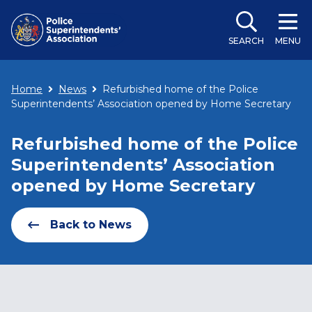
SEARCH
MENU
Home
News
Refurbished home of the Police
Superintendents’ Association opened by Home Secretary
Refurbished home of the Police
Superintendents’ Association
opened by Home Secretary
Back to News