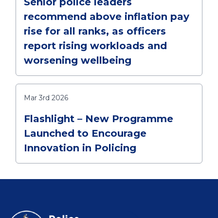
Senior police leaders
recommend above inflation pay
rise for all ranks, as officers
report rising workloads and
worsening wellbeing
Mar 3rd 2026
Flashlight – New Programme
Launched to Encourage
Innovation in Policing