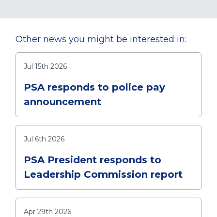
Other news you might be interested in:
Jul 15th 2026
PSA responds to police pay
announcement
Jul 6th 2026
PSA President responds to
Leadership Commission report
Apr 29th 2026