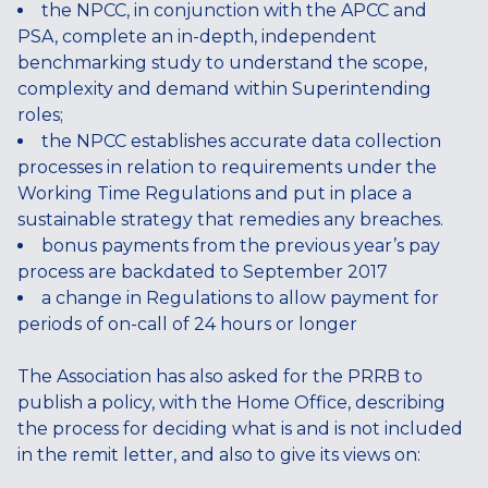
the NPCC, in conjunction with the APCC and
PSA, complete an in-depth, independent
benchmarking study to understand the scope,
complexity and demand within Superintending
roles;
the NPCC establishes accurate data collection
processes in relation to requirements under the
Working Time Regulations and put in place a
sustainable strategy that remedies any breaches.
bonus payments from the previous year’s pay
process are backdated to September 2017
a change in Regulations to allow payment for
periods of on-call of 24 hours or longer
The Association has also asked for the PRRB to
publish a policy, with the Home Office, describing
the process for deciding what is and is not included
in the remit letter, and also to give its views on: