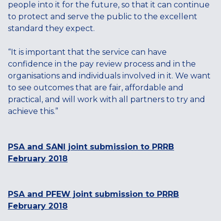
people into it for the future, so that it can continue
to protect and serve the public to the excellent
standard they expect.
“It is important that the service can have
confidence in the pay review process and in the
organisations and individuals involved in it. We want
to see outcomes that are fair, affordable and
practical, and will work with all partners to try and
achieve this.”
PSA and SANI joint submission to PRRB
February 2018
PSA and PFEW joint submission to PRRB
February 2018