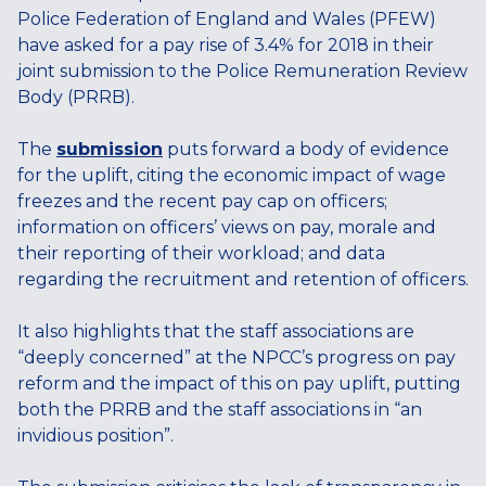
Police Federation of England and Wales (PFEW)
have asked for a pay rise of 3.4% for 2018 in their
joint submission to the Police Remuneration Review
Body (PRRB).
The
submission
puts forward a body of evidence
for the uplift, citing the economic impact of wage
freezes and the recent pay cap on officers;
information on officers’ views on pay, morale and
their reporting of their workload; and data
regarding the recruitment and retention of officers.
It also highlights that the staff associations are
“deeply concerned” at the NPCC’s progress on pay
reform and the impact of this on pay uplift, putting
both the PRRB and the staff associations in “an
invidious position”.