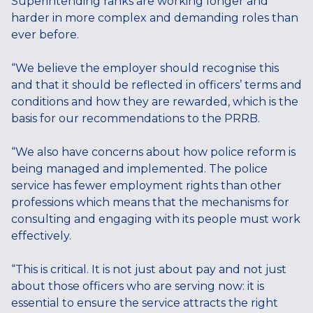
Superintending ranks are working longer and
harder in more complex and demanding roles than
ever before.
“We believe the employer should recognise this
and that it should be reflected in officers’ terms and
conditions and how they are rewarded, which is the
basis for our recommendations to the PRRB.
“We also have concerns about how police reform is
being managed and implemented. The police
service has fewer employment rights than other
professions which means that the mechanisms for
consulting and engaging with its people must work
effectively.
“This is critical. It is not just about pay and not just
about those officers who are serving now: it is
essential to ensure the service attracts the right