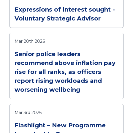
Expressions of interest sought -
Voluntary Strategic Advisor
Mar 20th 2026
Senior police leaders
recommend above inflation pay
rise for all ranks, as officers
report rising workloads and
worsening wellbeing
Mar 3rd 2026
Flashlight – New Programme