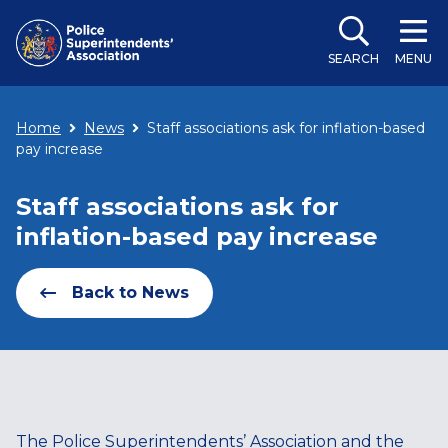
SEARCH
MENU
Home
News
Staff associations ask for inflation-based
pay increase
Staff associations ask for
inflation-based pay increase
Back to News
The Police Superintendents’ Association and the