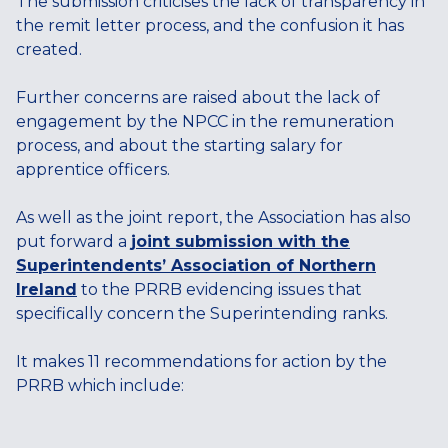
The submission criticises the lack of transparency in
the remit letter process, and the confusion it has
created.
Further concerns are raised about the lack of
engagement by the NPCC in the remuneration
process, and about the starting salary for
apprentice officers.
As well as the joint report, the Association has also
put forward a
joint submission with the
Superintendents’ Association of Northern
Ireland
to the PRRB evidencing issues that
specifically concern the Superintending ranks.
It makes 11 recommendations for action by the
PRRB which include: