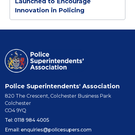
Launched to Encourage
Innovation in Policing
Police Superintendents' Association
820 The Crescent, Colchester Business Park
Colchester
CO4 9YQ
Tel: 0118 984 4005
Email:
enquiries@policesupers.com