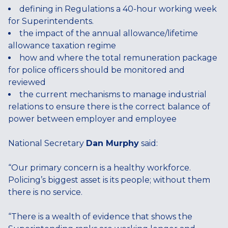
defining in Regulations a 40-hour working week
for Superintendents.
the impact of the annual allowance/lifetime
allowance taxation regime
how and where the total remuneration package
for police officers should be monitored and
reviewed
the current mechanisms to manage industrial
relations to ensure there is the correct balance of
power between employer and employee
National Secretary
Dan Murphy
said:
“Our primary concern is a healthy workforce.
Policing’s biggest asset is its people; without them
there is no service.
“There is a wealth of evidence that shows the