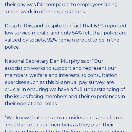
their pay was fair compared to employees doing
similar work in other organisations.
Despite this, and despite the fact that 63% reported
low service morale, and only 54% felt that police are
valued by society, 92% remain proud to be in the
police.
National Secretary Dan Murphy said: “Our
association works to support and represent our
members’ welfare and interests, so consultation
exercises such as this bi-annual pay survey, are
crucial in ensuring we have a full understanding of
the issues facing members and their experiences in
their operational roles.
“We know that pensions considerations are of great
importance to our members as they plan their
future retirement from the Service, many of whom