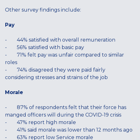
Other survey findings include:
Pay
- 44% satisfied with overall remuneration
- 56% satisfied with basic pay
- 71% felt pay was unfair compared to similar
roles
- 74% disagreed they were paid fairly
considering stresses and strains of the job
Morale
- 87% of respondents felt that their force has
manged officers will during the COVID-19 crisis
- 47% report high morale
- 41% said morale was lower than 12 months ago
- 63% report low Service morale