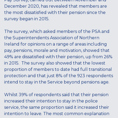
December 2020, has revealed that members are
the most dissatisfied with their pension since the
survey began in 2015.
The survey, which asked members of the PSA and
the Superintendents Association of Northern
Ireland for opinions on a range of areas including
pay, pensions, morale and motivation, showed that
49% are dissatisfied with their pension, up from 26%
in 2015. The survey also showed that the lowest
proportion of members to date had full transitional
protection and that just 8% of the 923 respondents
intend to stay in the Service beyond pensions age.
Whilst 39% of respondents said that their pension
increased their intention to stay in the police
service, the same proportion said it increased their
intention to leave. The most common explanation