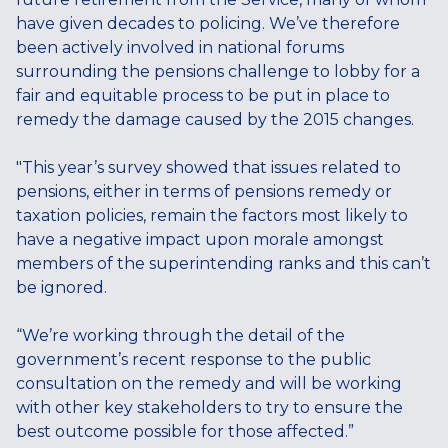
have given decades to policing. We’ve therefore
been actively involved in national forums
surrounding the pensions challenge to lobby for a
fair and equitable process to be put in place to
remedy the damage caused by the 2015 changes.
"This year’s survey showed that issues related to
pensions, either in terms of pensions remedy or
taxation policies, remain the factors most likely to
have a negative impact upon morale amongst
members of the superintending ranks and this can’t
be ignored.
“We’re working through the detail of the
government’s recent response to the public
consultation on the remedy and will be working
with other key stakeholders to try to ensure the
best outcome possible for those affected.”