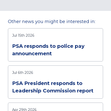
Other news you might be interested in:
Jul 15th 2026
PSA responds to police pay
announcement
Jul 6th 2026
PSA President responds to
Leadership Commission report
Apr 29th 2026