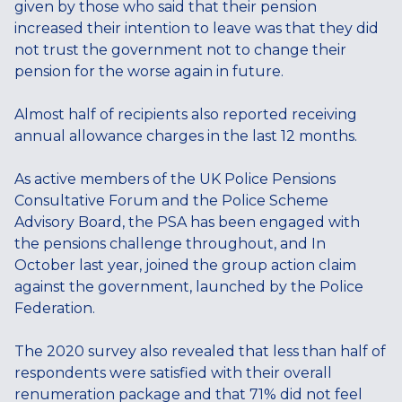
given by those who said that their pension
increased their intention to leave was that they did
not trust the government not to change their
pension for the worse again in future.
Almost half of recipients also reported receiving
annual allowance charges in the last 12 months.
As active members of the UK Police Pensions
Consultative Forum and the Police Scheme
Advisory Board, the PSA has been engaged with
the pensions challenge throughout, and In
October last year, joined the group action claim
against the government, launched by the Police
Federation.
The 2020 survey also revealed that less than half of
respondents were satisfied with their overall
renumeration package and that 71% did not feel