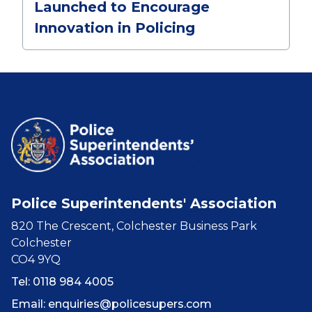
Launched to Encourage
Innovation in Policing
Police Superintendents' Association
820 The Crescent, Colchester Business Park
Colchester
CO4 9YQ
Tel: 0118 984 4005
Email:
enquiries@policesupers.com