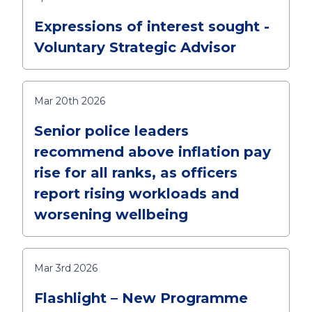
Expressions of interest sought -
Voluntary Strategic Advisor
Mar 20th 2026
Senior police leaders
recommend above inflation pay
rise for all ranks, as officers
report rising workloads and
worsening wellbeing
Mar 3rd 2026
Flashlight – New Programme