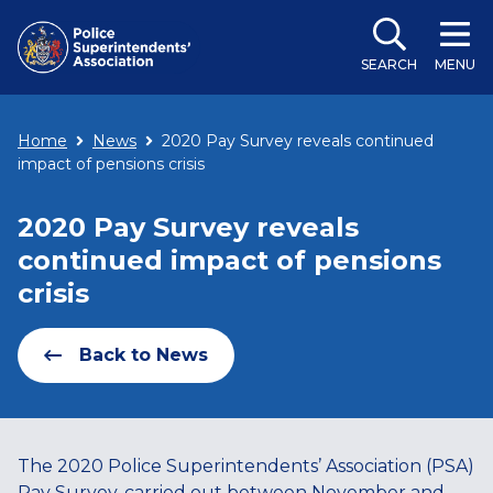
SEARCH
MENU
Home
News
2020 Pay Survey reveals continued
impact of pensions crisis
2020 Pay Survey reveals
continued impact of pensions
crisis
Back to News
The 2020 Police Superintendents’ Association (PSA)
Pay Survey, carried out between November and