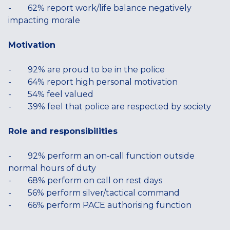
- 62% report work/life balance negatively
impacting morale
Motivation
- 92% are proud to be in the police
- 64% report high personal motivation
- 54% feel valued
- 39% feel that police are respected by society
Role and responsibilities
- 92% perform an on-call function outside
normal hours of duty
- 68% perform on call on rest days
- 56% perform silver/tactical command
- 66% perform PACE authorising function