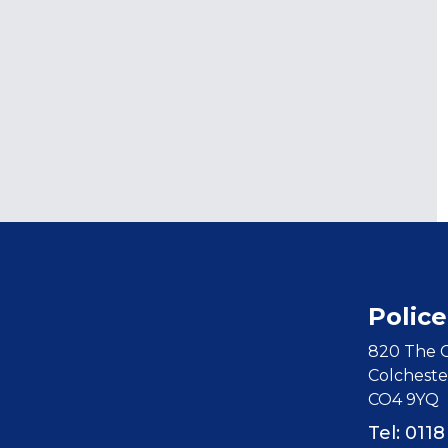
Police
820 The C
Colcheste
CO4 9YQ
Tel: 011