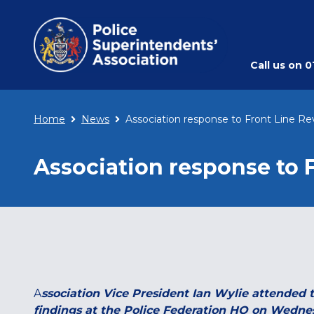
Call us on
0
Home
News
Association response to Front Line Re
Association response to 
A
ssociation Vice President Ian Wylie attended 
findings at the Police Federation HQ on Wednesd