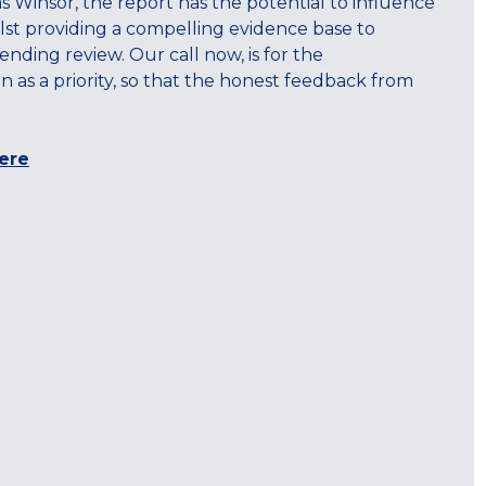
s Winsor, the report has the potential to influence
hilst providing a compelling evidence base to
ing review. Our call now, is for the
s a priority, so that the honest feedback from
ere