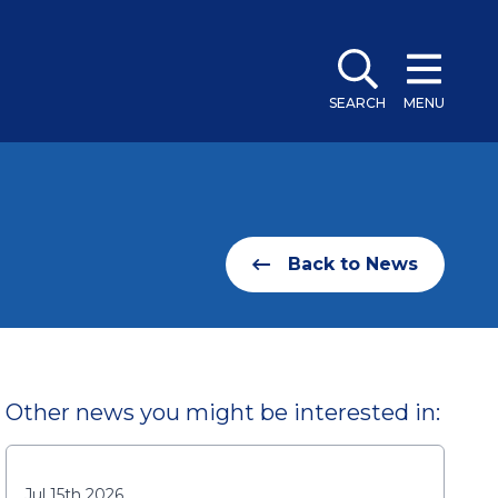
SEARCH
MENU
Back to News
Other news you might be interested in:
Jul 15th 2026