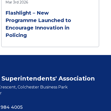
Mar 3rd 2026
Flashlight – New
Programme Launched to
Encourage Innovation in
Policing
 Superintendents' Association
rescent, Colchester Business Park
r
8 984 4005