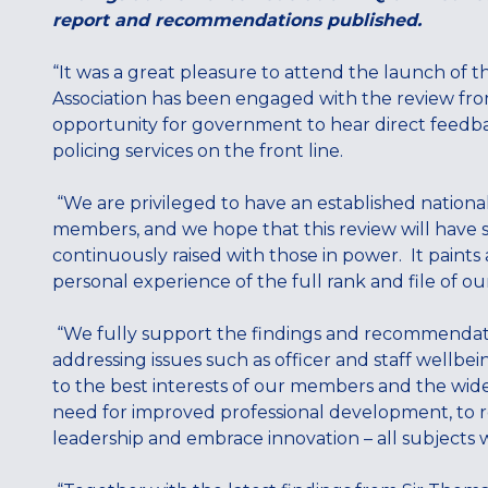
report and recommendations published.
“It was a great pleasure to attend the launch of 
Association has been engaged with the review from
opportunity for government to hear direct feedbac
policing services on the front line.
“We are privileged to have an established national
members, and we hope that this review will have 
continuously raised with those in power. It paints 
personal experience of the full rank and file of o
“We fully support the findings and recommendat
addressing issues such as officer and staff wellbei
to the best interests of our members and the wide
need for improved professional development, to
leadership and embrace innovation – all subjects 