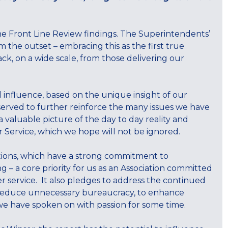
the Front Line Review findings. The Superintendents’
 the outset – embracing this as the first true
k, on a wide scale, from those delivering our
 influence, based on the unique insight of our
served to further reinforce the many issues we have
a valuable picture of the day to day reality and
ur Service, which we hope will not be ignored.
ions, which have a strong commitment to
ng – a core priority for us as an Association committed
r service. It also pledges to address the continued
 reduce unnecessary bureaucracy, to enhance
we have spoken on with passion for some time.