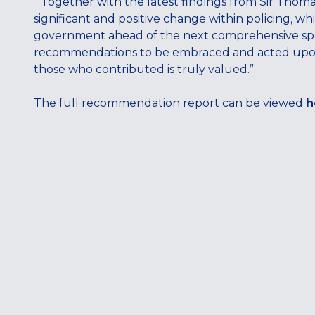
“Together with the latest findings from Sir Thoma
significant and positive change within policing, w
government ahead of the next comprehensive spend
recommendations to be embraced and acted upon a
those who contributed is truly valued.”
The full recommendation report can be viewed
h