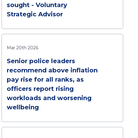
sought - Voluntary
Strategic Advisor
Mar 20th 2026
Senior police leaders
recommend above inflation
pay rise for all ranks, as
officers report rising
workloads and worsening
wellbeing