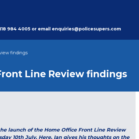
118 984 4005
or email
enquiries@policesupers.com
view findings
Front Line Review findings
the launch of the Home Office Front Line Review
ay 10th July. Here, Ian gives his thoughts on the