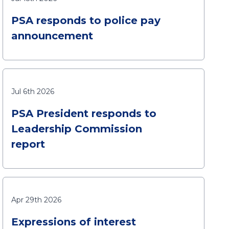
PSA responds to police pay
announcement
Jul 6th 2026
PSA President responds to
Leadership Commission
report
Apr 29th 2026
Expressions of interest