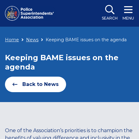
SEARCH
MENU
Home
News
Keeping BAME issues on the agenda
Keeping BAME issues on the
agenda
Back to News
One of the Association’s priorities is to champion the
benefits of valuing difference and inclusivity in the