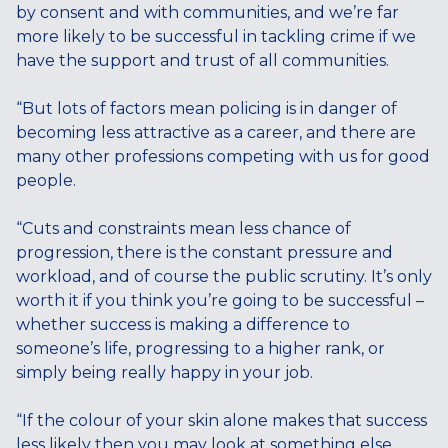
by consent and with communities, and we’re far
more likely to be successful in tackling crime if we
have the support and trust of all communities.
“But lots of factors mean policing is in danger of
becoming less attractive as a career, and there are
many other professions competing with us for good
people.
“Cuts and constraints mean less chance of
progression, there is the constant pressure and
workload, and of course the public scrutiny. It’s only
worth it if you think you’re going to be successful –
whether success is making a difference to
someone’s life, progressing to a higher rank, or
simply being really happy in your job.
“If the colour of your skin alone makes that success
less likely then you may look at something else.