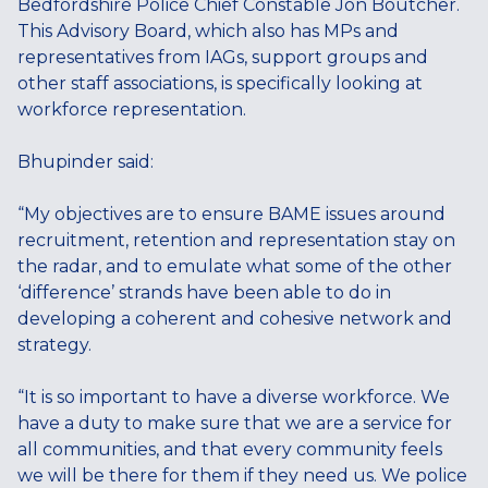
Bedfordshire Police Chief Constable Jon Boutcher.
This Advisory Board, which also has MPs and
representatives from IAGs, support groups and
other staff associations, is specifically looking at
workforce representation.
Bhupinder said:
“My objectives are to ensure BAME issues around
recruitment, retention and representation stay on
the radar, and to emulate what some of the other
‘difference’ strands have been able to do in
developing a coherent and cohesive network and
strategy.
“It is so important to have a diverse workforce. We
have a duty to make sure that we are a service for
all communities, and that every community feels
we will be there for them if they need us. We police