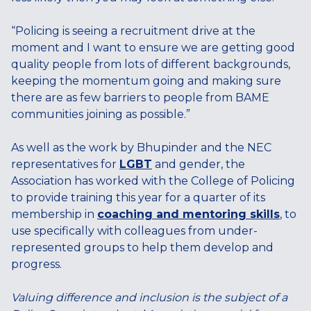
“Policing is seeing a recruitment drive at the
moment and I want to ensure we are getting good
quality people from lots of different backgrounds,
keeping the momentum going and making sure
there are as few barriers to people from BAME
communities joining as possible.”
As well as the work by Bhupinder and the NEC
representatives for
LGBT
and gender, the
Association has worked with the College of Policing
to provide training this year for a quarter of its
membership in
coaching and mentoring skills
, to
use specifically with colleagues from under-
represented groups to help them develop and
progress.
Valuing difference and inclusion is the subject of a