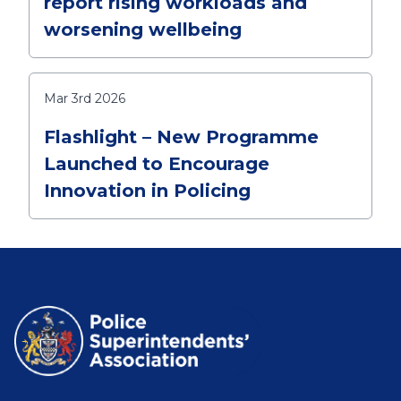
report rising workloads and
worsening wellbeing
Mar 3rd 2026
Flashlight – New Programme
Launched to Encourage
Innovation in Policing