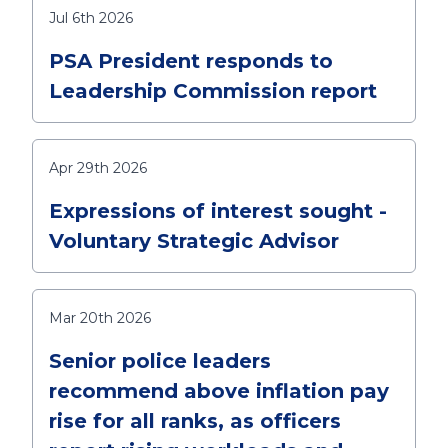
Jul 6th 2026
PSA President responds to
Leadership Commission report
Apr 29th 2026
Expressions of interest sought -
Voluntary Strategic Advisor
Mar 20th 2026
Senior police leaders
recommend above inflation pay
rise for all ranks, as officers