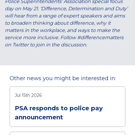
Police Superintendents’ Association special focus
day on May 21. ‘Difference, Determination and Duty’
will hear from a range of expert speakers and aims
to broaden thinking about difference, why it
matters in the workplace, and ways to make the
service more inclusive. Follow #differencematters
on Twitter to join in the discussion.
Other news you might be interested in:
Jul 15th 2026
PSA responds to police pay
announcement