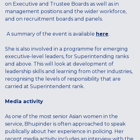
on Executive and Trustee Boards as well as in
management positions and the wider workforce,
and on recruitment boards and panels.
A summary of the event is available
here
.
She is also involved in a programme for emerging
executive-level leaders, for Superintending ranks
and above. This will look at development of
leadership skills and learning from other industries,
recognising the levels of responsibility that are
carried at Superintendent rank.
Media activity
As one of the most senior Asian women in the
service, Bhupinder is often approached to speak
publically about her experience in policing. Her
recent media activity includes an interview with the