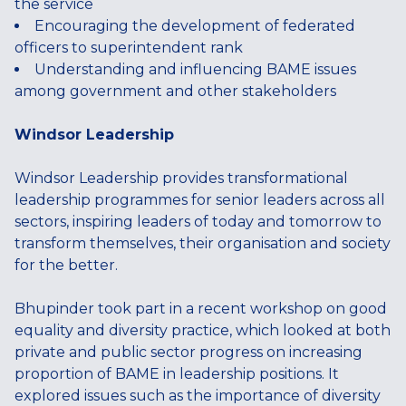
the service
Encouraging the development of federated
officers to superintendent rank
Understanding and influencing BAME issues
among government and other stakeholders
Windsor Leadership
Windsor Leadership provides transformational
leadership programmes for senior leaders across all
sectors, inspiring leaders of today and tomorrow to
transform themselves, their organisation and society
for the better.
Bhupinder took part in a recent workshop on good
equality and diversity practice, which looked at both
private and public sector progress on increasing
proportion of BAME in leadership positions. It
explored issues such as the importance of diversity