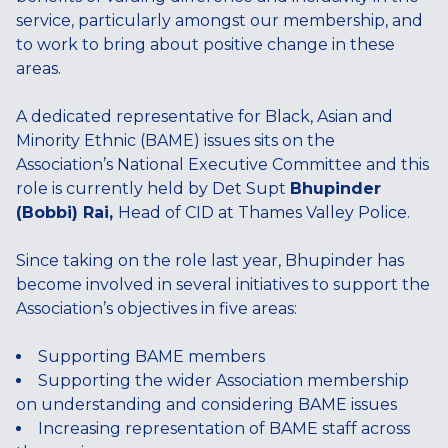
service, particularly amongst our membership, and
to work to bring about positive change in these
areas.
A dedicated representative for Black, Asian and
Minority Ethnic (BAME) issues sits on the
Association’s National Executive Committee and this
role is currently held by Det Supt
Bhupinder
(Bobbi) Rai,
Head of CID at Thames Valley Police.
Since taking on the role last year, Bhupinder has
become involved in several initiatives to support the
Association’s objectives in five areas:
Supporting BAME members
Supporting the wider Association membership
on understanding and considering BAME issues
Increasing representation of BAME staff across