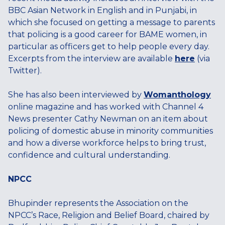
BBC Asian Network in English and in Punjabi, in
which she focused on getting a message to parents
that policing is a good career for BAME women, in
particular as officers get to help people every day.
Excerpts from the interview are available
here
(via
Twitter).
She has also been interviewed by
Womanthology
online magazine and has worked with Channel 4
News presenter Cathy Newman on an item about
policing of domestic abuse in minority communities
and how a diverse workforce helps to bring trust,
confidence and cultural understanding.
NPCC
Bhupinder represents the Association on the
NPCC’s Race, Religion and Belief Board, chaired by