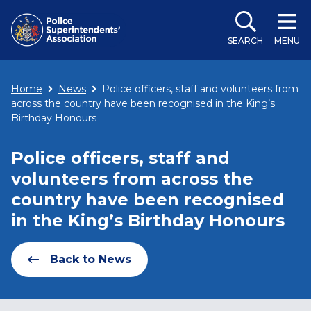
SEARCH
MENU
Home
News
Police officers, staff and volunteers from
across the country have been recognised in the King’s
Birthday Honours
Police officers, staff and
volunteers from across the
country have been recognised
in the King’s Birthday Honours
Back to News