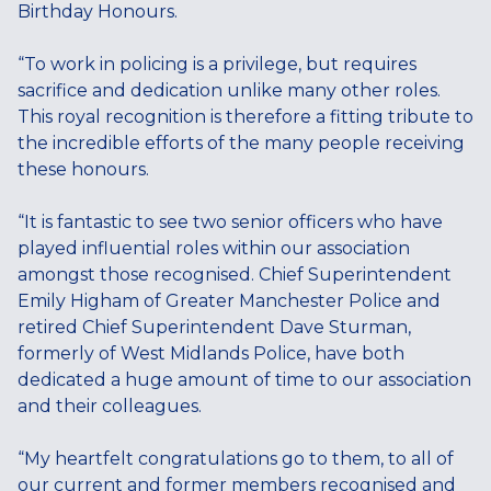
Birthday Honours.
“To work in policing is a privilege, but requires
sacrifice and dedication unlike many other roles.
This royal recognition is therefore a fitting tribute to
the incredible efforts of the many people receiving
these honours.
“It is fantastic to see two senior officers who have
played influential roles within our association
amongst those recognised. Chief Superintendent
Emily Higham of Greater Manchester Police and
retired Chief Superintendent Dave Sturman,
formerly of West Midlands Police, have both
dedicated a huge amount of time to our association
and their colleagues.
“My heartfelt congratulations go to them, to all of
our current and former members recognised and