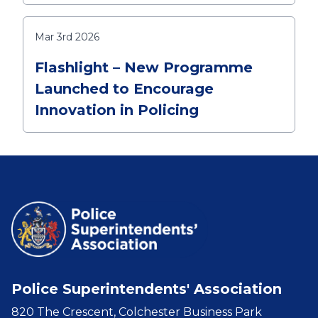
Mar 3rd 2026
Flashlight – New Programme
Launched to Encourage
Innovation in Policing
Police Superintendents' Association
820 The Crescent, Colchester Business Park