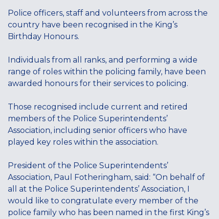
Police officers, staff and volunteers from across the
country have been recognised in the King’s
Birthday Honours.
Individuals from all ranks, and performing a wide
range of roles within the policing family, have been
awarded honours for their services to policing.
Those recognised include current and retired
members of the Police Superintendents’
Association, including senior officers who have
played key roles within the association.
President of the Police Superintendents’
Association, Paul Fotheringham, said: “On behalf of
all at the Police Superintendents’ Association, I
would like to congratulate every member of the
police family who has been named in the first King’s