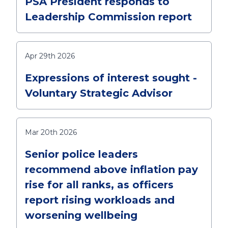
PSA President responds to
Leadership Commission report
Apr 29th 2026
Expressions of interest sought -
Voluntary Strategic Advisor
Mar 20th 2026
Senior police leaders
recommend above inflation pay
rise for all ranks, as officers
report rising workloads and
worsening wellbeing