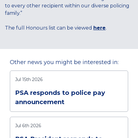
to every other recipient within our diverse policing
family.”
The full Honours list can be viewed
here
.
Other news you might be interested in:
Jul 15th 2026
PSA responds to police pay
announcement
Jul 6th 2026