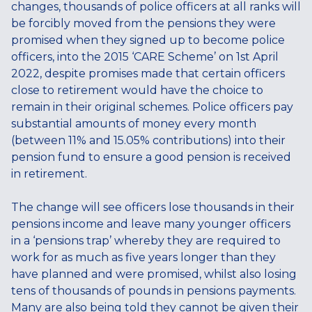
changes, thousands of police officers at all ranks will
be forcibly moved from the pensions they were
promised when they signed up to become police
officers, into the 2015 ‘CARE Scheme’ on 1st April
2022, despite promises made that certain officers
close to retirement would have the choice to
remain in their original schemes. Police officers pay
substantial amounts of money every month
(between 11% and 15.05% contributions) into their
pension fund to ensure a good pension is received
in retirement.
The change will see officers lose thousands in their
pensions income and leave many younger officers
in a ‘pensions trap’ whereby they are required to
work for as much as five years longer than they
have planned and were promised, whilst also losing
tens of thousands of pounds in pensions payments.
Many are also being told they cannot be given their