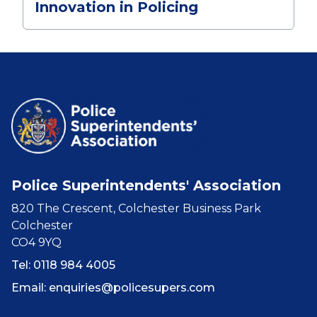
Innovation in Policing
Police Superintendents' Association
820 The Crescent, Colchester Business Park
Colchester
CO4 9YQ
Tel: 0118 984 4005
Email:
enquiries@policesupers.com