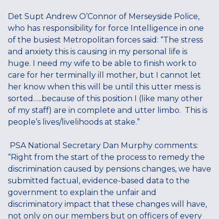
Det Supt Andrew O’Connor of Merseyside Police,
who has
responsibility for force Intelligence in one
of the busiest Metropolitan forces said: “The stress
and anxiety this is causing in my personal life is
huge. I need my wife to be able to finish work to
care for her terminally ill mother, but I cannot let
her know when this will be until this utter mess is
sorted…..because of this position I (like many other
of my staff) are in complete and utter limbo. This is
people’s lives/livelihoods at stake.”
PSA National Secretary Dan Murphy comments:
“Right from the start of the process to remedy the
discrimination caused by pensions changes, we have
submitted factual, evidence-based data to the
government to explain the unfair and
discriminatory impact that these changes will have,
not only on our members but on officers of every