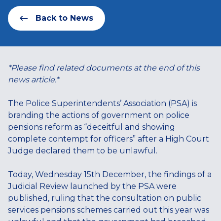
Back to News
*Please find related documents at the end of this
news article.*
The Police Superintendents’ Association (PSA) is
branding the actions of government on police
pensions reform as “deceitful and showing
complete contempt for officers” after a High Court
Judge declared them to be unlawful.
Today, Wednesday 15th December, the findings of a
Judicial Review launched by the PSA were
published, ruling that the consultation on public
services pensions schemes carried out this year was