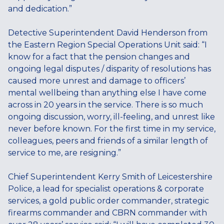
and dedication.”
Detective Superintendent David Henderson from
the Eastern Region Special Operations Unit said: “I
know for a fact that the pension changes and
ongoing legal disputes / disparity of resolutions has
caused more unrest and damage to officers’
mental wellbeing than anything else I have come
across in 20 years in the service. There is so much
ongoing discussion, worry, ill-feeling, and unrest like
never before known. For the first time in my service,
colleagues, peers and friends of a similar length of
service to me, are resigning.”
Chief Superintendent Kerry Smith of Leicestershire
Police, a lead for specialist operations & corporate
services, a gold public order commander, strategic
firearms commander and CBRN commander with