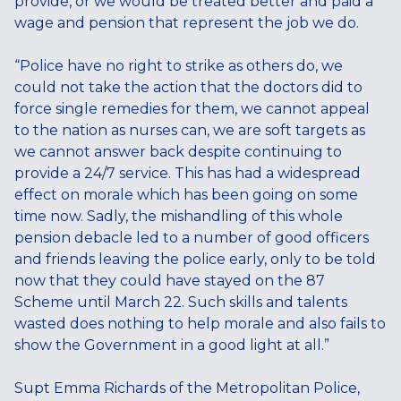
provide, or we would be treated better and paid a
wage and pension that represent the job we do.
“Police have no right to strike as others do, we
could not take the action that the doctors did to
force single remedies for them, we cannot appeal
to the nation as nurses can, we are soft targets as
we cannot answer back despite continuing to
provide a 24/7 service. This has had a widespread
effect on morale which has been going on some
time now. Sadly, the mishandling of this whole
pension debacle led to a number of good officers
and friends leaving the police early, only to be told
now that they could have stayed on the 87
Scheme until March 22. Such skills and talents
wasted does nothing to help morale and also fails to
show the Government in a good light at all.”
Supt Emma Richards of the Metropolitan Police,