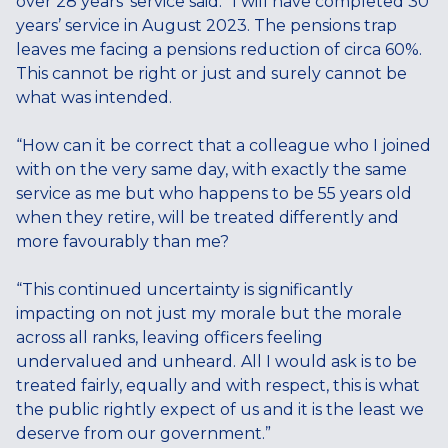
over 28 years’ service said: “I will have completed 30
years’ service in August 2023. The pensions trap
leaves me facing a pensions reduction of circa 60%.
This cannot be right or just and surely cannot be
what was intended.
“How can it be correct that a colleague who I joined
with on the very same day, with exactly the same
service as me but who happens to be 55 years old
when they retire, will be treated differently and
more favourably than me?
“This continued uncertainty is significantly
impacting on not just my morale but the morale
across all ranks, leaving officers feeling
undervalued and unheard.
All I would ask is to be
treated fairly, equally and with respect, this is what
the public rightly expect of us and it is the least we
deserve from our government.”