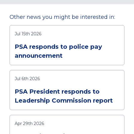
Other news you might be interested in:
Jul 15th 2026
PSA responds to police pay
announcement
Jul 6th 2026
PSA President responds to
Leadership Commission report
Apr 29th 2026