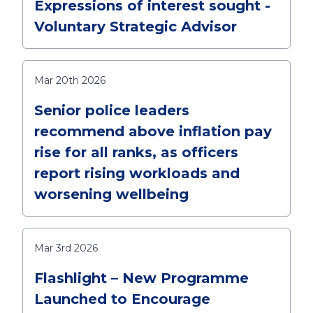
Expressions of interest sought -
Voluntary Strategic Advisor
Mar 20th 2026
Senior police leaders
recommend above inflation pay
rise for all ranks, as officers
report rising workloads and
worsening wellbeing
Mar 3rd 2026
Flashlight – New Programme
Launched to Encourage