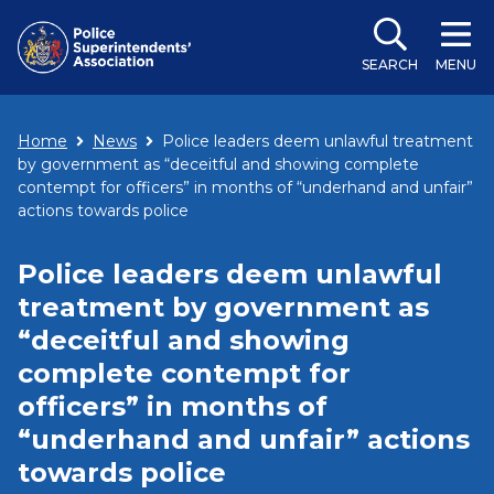
SEARCH
MENU
Home
News
Police leaders deem unlawful treatment
by government as “deceitful and showing complete
contempt for officers” in months of “underhand and unfair”
actions towards police
Police leaders deem unlawful
treatment by government as
“deceitful and showing
complete contempt for
officers” in months of
“underhand and unfair” actions
towards police