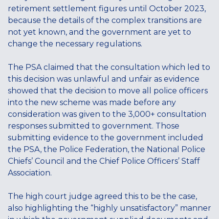
retirement settlement figures until October 2023,
because the details of the complex transitions are
not yet known, and the government are yet to
change the necessary regulations.
The PSA claimed that the consultation which led to
this decision was unlawful and unfair as evidence
showed that the decision to move all police officers
into the new scheme was made before any
consideration was given to the 3,000+ consultation
responses submitted to government. Those
submitting evidence to the government included
the PSA, the Police Federation, the National Police
Chiefs’ Council and the Chief Police Officers’ Staff
Association.
The high court judge agreed this to be the case,
also highlighting the “highly unsatisfactory” manner