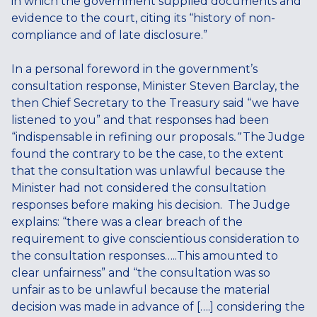
in which the government supplied documents and
evidence to the court, citing its “history of non-
compliance and of late disclosure.”
In a personal foreword in the government’s
consultation response, Minister Steven Barclay, the
then Chief Secretary to the Treasury said “we have
listened to you” and that responses had been
“indispensable in refining our proposals
.”
The Judge
found the contrary to be the case, to the extent
that the consultation was unlawful because the
Minister had not considered the consultation
responses before making his decision. The Judge
explains: “there was a clear breach of the
requirement to give conscientious consideration to
the consultation responses…..This amounted to
clear unfairness” and “the consultation was so
unfair as to be unlawful because the material
decision was made in advance of [….] considering the