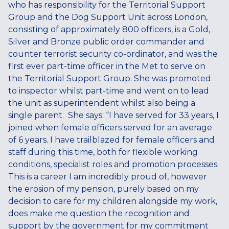
who has responsibility for the Territorial Support
Group and the Dog Support Unit across London,
consisting of approximately 800 officers, is a Gold,
Silver and Bronze public order commander and
counter terrorist security co-ordinator, and was the
first ever part-time officer in the Met to serve on
the Territorial Support Group. She was promoted
to inspector whilst part-time and went on to lead
the unit as superintendent whilst also being a
single parent. She says: “I have served for 33 years, I
joined when female officers served for an average
of 6 years. I have trailblazed for female officers and
staff during this time, both for flexible working
conditions, specialist roles and promotion processes.
This is a career I am incredibly proud of, however
the erosion of my pension, purely based on my
decision to care for my children alongside my work,
does make me question the recognition and
support by the government for my commitment