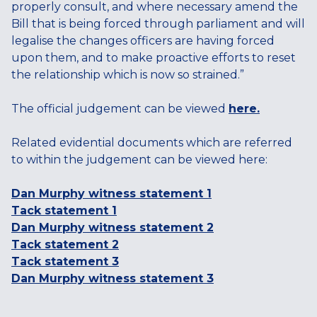
properly consult, and where necessary amend the
Bill that is being forced through parliament and will
legalise the changes officers are having forced
upon them, and to make proactive efforts to reset
the relationship which is now so strained.”
The official judgement can be viewed
here.
Related evidential documents which are referred
to within the judgement can be viewed here:
Dan Murphy witness statement 1
Tack statement 1
Dan Murphy witness statement 2
Tack statement 2
Tack statement 3
Dan Murphy witness statement 3