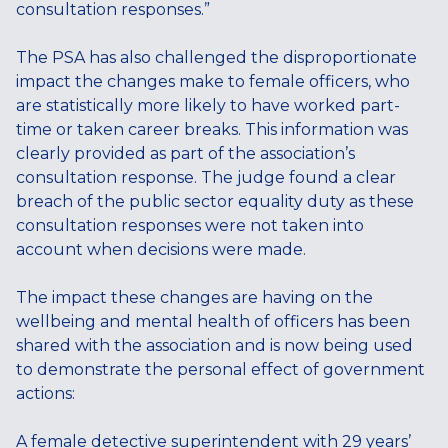
consultation responses.”
The PSA has also challenged the disproportionate
impact the changes make to female officers, who
are statistically more likely to have worked part-
time or taken career breaks. This information was
clearly provided as part of the association’s
consultation response. The judge found a clear
breach of the public sector equality duty as these
consultation responses were not taken into
account when decisions were made.
The impact these changes are having on the
wellbeing and mental health of officers has been
shared with the association and is now being used
to demonstrate the personal effect of government
actions:
A female detective superintendent with 29 years’