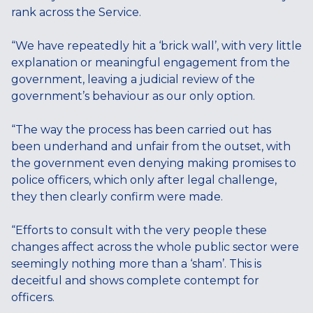
rank across the Service.
“We have repeatedly hit a ‘brick wall’, with very little
explanation or meaningful engagement from the
government, leaving a judicial review of the
government’s behaviour as our only option.
“The way the process has been carried out has
been underhand and unfair from the outset, with
the government even denying making promises to
police officers, which only after legal challenge,
they then clearly confirm were made.
“Efforts to consult with the very people these
changes affect across the whole public sector were
seemingly nothing more than a ‘sham’. This is
deceitful and shows complete contempt for
officers.