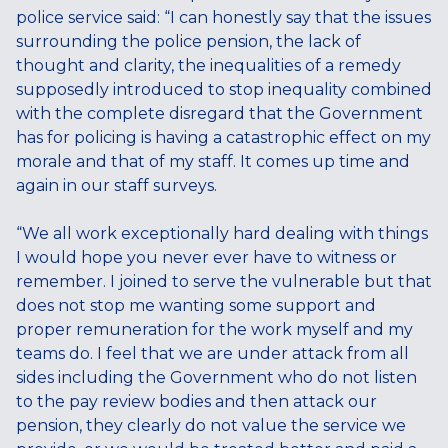
police service said: “I can honestly say that the issues
surrounding the police pension, the lack of
thought and clarity, the inequalities of a remedy
supposedly introduced to stop inequality combined
with the complete disregard that the Government
has for policing is having a catastrophic effect on my
morale and that of my staff. It comes up time and
again in our staff surveys.
“We all work exceptionally hard dealing with things
I would hope you never ever have to witness or
remember. I joined to serve the vulnerable but that
does not stop me wanting some support and
proper remuneration for the work myself and my
teams do. I feel that we are under attack from all
sides including the Government who do not listen
to the pay review bodies and then attack our
pension, they clearly do not value the service we