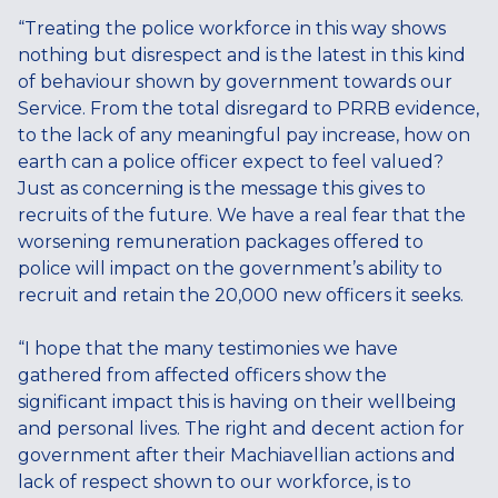
“Treating the police workforce in this way shows
nothing but disrespect and is the latest in this kind
of behaviour shown by government towards our
Service. From the total disregard to PRRB evidence,
to the lack of any meaningful pay increase, how on
earth can a police officer expect to feel valued?
Just as concerning is the message this gives to
recruits of the future. We have a real fear that the
worsening remuneration packages offered to
police will impact on the government’s ability to
recruit and retain the 20,000 new officers it seeks.
“I hope that the many testimonies we have
gathered from affected officers show the
significant impact this is having on their wellbeing
and personal lives. The right and decent action for
government after their Machiavellian actions and
lack of respect shown to our workforce, is to