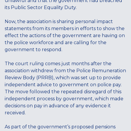
unlawful and that the government had breached
its Public Sector Equality Duty.
Now, the association is sharing personal impact
statements from its members in efforts to show the
effect the actions of the government are having on
the police workforce and are calling for the
government to respond.
The court ruling comes just months after the
association withdrew from the Police Remuneration
Review Body (PRRB), which was set up to provide
independent advice to government on police pay.
The move followed the repeated disregard of this
independent process by government, which made
decisions on pay in advance of any evidence it
received.
As part of the government’s proposed pensions